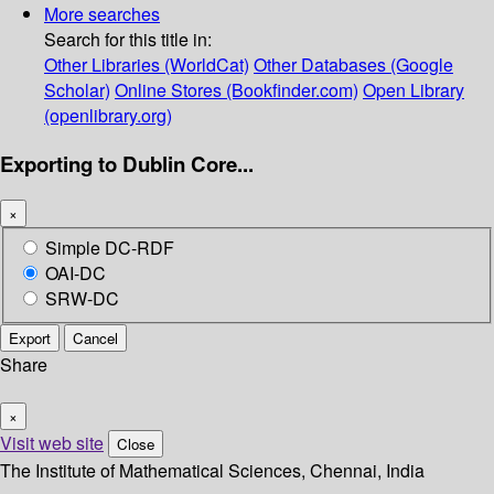
More searches
Search for this title in:
Other Libraries (WorldCat)
Other Databases (Google
Scholar)
Online Stores (Bookfinder.com)
Open Library
(openlibrary.org)
Exporting to Dublin Core...
×
Simple DC-RDF
OAI-DC
SRW-DC
Export
Cancel
Share
×
Visit web site
Close
The Institute of Mathematical Sciences, Chennai, India