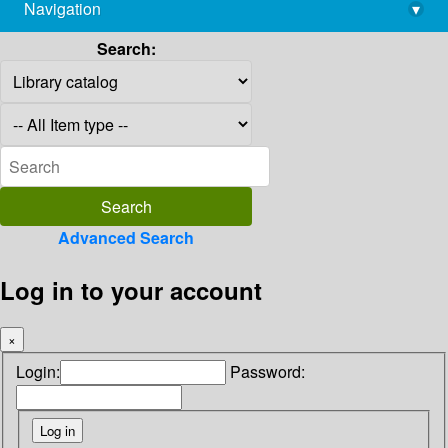
Navigation
▾
library@imsc.res.in
Search:
Advanced Search
Log in to your account
×
Login:
Password: