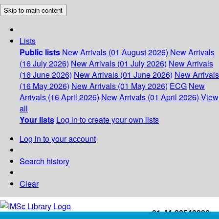
Skip to main content
Lists
Public lists
New Arrivals (01 August 2026)
New Arrivals
(16 July 2026)
New Arrivals (01 July 2026)
New Arrivals
(16 June 2026)
New Arrivals (01 June 2026)
New Arrivals
(16 May 2026)
New Arrivals (01 May 2026)
ECG
New
Arrivals (16 April 2026)
New Arrivals (01 April 2026)
View
all
Your lists
Log in to create your own lists
Log in to your account
Search history
Clear
+91-44-22543226