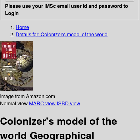
Please use your IMSc email user id and password to
Login
Home
Details for:
Colonizer's model of the world
Image from Amazon.com
Normal view
MARC view
ISBD view
Colonizer's model of the
world Geographical