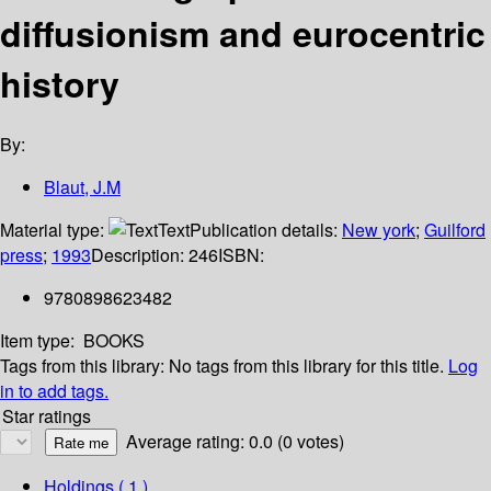
diffusionism and eurocentric
history
By:
Blaut, J.M
Material type:
Text
Publication details:
New york
;
Guilford
press
;
1993
Description:
246
ISBN:
9780898623482
Item type:
BOOKS
Tags from this library:
No tags from this library for this title.
Log
in to add tags.
Star ratings
Average rating: 0.0 (0 votes)
Holdings
( 1 )