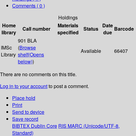
Comments ( 0 )
Holdings
Home
Materials
Date
Call number
Status
Barcode
library
specified
due
901 BLA
IMSc
(
Browse
Available
66407
Library
shelf
(Opens
below)
)
There are no comments on this title.
Log in to your account
to post a comment.
Place hold
Print
Send to device
Save record
BIBTEX
Dublin Core
RIS
MARC (Unicode/UTF-8,
Standard)