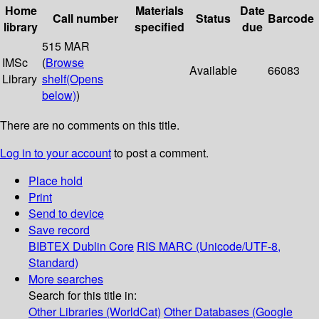
Home
Materials
Date
Call number
Status
Barcode
library
specified
due
515 MAR
IMSc
(
Browse
Available
66083
Library
shelf
(Opens
below)
)
There are no comments on this title.
Log in to your account
to post a comment.
Place hold
Print
Send to device
Save record
BIBTEX
Dublin Core
RIS
MARC (Unicode/UTF-8,
Standard)
More searches
Search for this title in:
Other Libraries (WorldCat)
Other Databases (Google