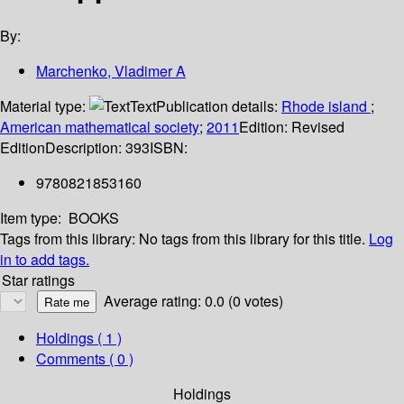
By:
Marchenko, Vladimer A
Material type:
Text
Publication details:
Rhode island
;
American mathematical society
;
2011
Edition:
Revised
Edition
Description:
393
ISBN:
9780821853160
Item type:
BOOKS
Tags from this library:
No tags from this library for this title.
Log
in to add tags.
Star ratings
Average rating: 0.0 (0 votes)
Holdings
( 1 )
Comments ( 0 )
Holdings