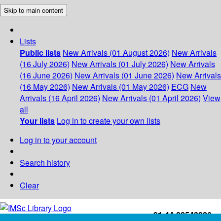
Skip to main content
Lists
Public lists
New Arrivals (01 August 2026)
New Arrivals
(16 July 2026)
New Arrivals (01 July 2026)
New Arrivals
(16 June 2026)
New Arrivals (01 June 2026)
New Arrivals
(16 May 2026)
New Arrivals (01 May 2026)
ECG
New
Arrivals (16 April 2026)
New Arrivals (01 April 2026)
View
all
Your lists
Log in to create your own lists
Log in to your account
Search history
Clear
+91-44-22543226