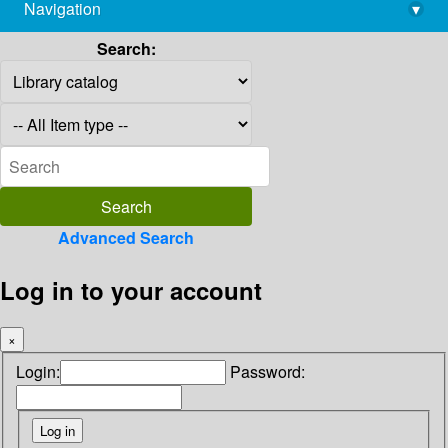
Navigation
▾
library@imsc.res.in
Search:
Advanced Search
Log in to your account
×
Login:
Password: