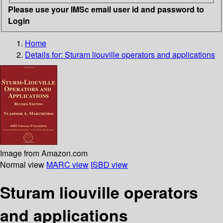
Please use your IMSc email user id and password to
Login
Home
Details for:
Sturam liouville operators and applications
Image from Amazon.com
Normal view
MARC view
ISBD view
Sturam liouville operators
and applications