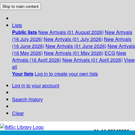
Skip to main content
Lists
Public lists
New Arrivals (01 August 2026)
New Arrivals
(16 July 2026)
New Arrivals (01 July 2026)
New Arrivals
(16 June 2026)
New Arrivals (01 June 2026)
New Arrivals
(16 May 2026)
New Arrivals (01 May 2026)
ECG
New
Arrivals (16 April 2026)
New Arrivals (01 April 2026)
View
all
Your lists
Log in to create your own lists
Log in to your account
Search history
Clear
+91-44-22543226