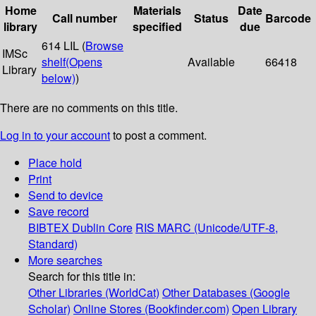
Home
Materials
Date
Call number
Status
Barcode
library
specified
due
614 LIL (
Browse
IMSc
shelf
(Opens
Available
66418
Library
below)
)
There are no comments on this title.
Log in to your account
to post a comment.
Place hold
Print
Send to device
Save record
BIBTEX
Dublin Core
RIS
MARC (Unicode/UTF-8,
Standard)
More searches
Search for this title in:
Other Libraries (WorldCat)
Other Databases (Google
Scholar)
Online Stores (Bookfinder.com)
Open Library