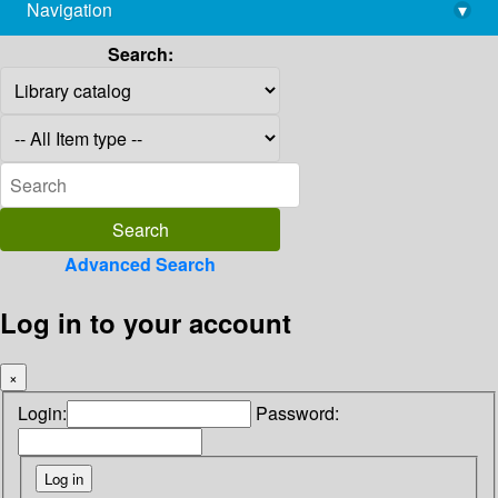
Navigation
▾
library@imsc.res.in
Search:
Advanced Search
Log in to your account
×
Login:
Password: