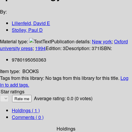
By:
Lilienfeld, David E
Stolley, Paul D
Material type:
Text
Publication details:
New york
;
Oxford
university press
;
1994
Edition:
3
Description:
371
ISBN:
9780195050363
Item type:
BOOKS
Tags from this library:
No tags from this library for this title.
Log
in to add tags.
Star ratings
Average rating: 0.0 (0 votes)
Holdings
( 1 )
Comments ( 0 )
Holdings