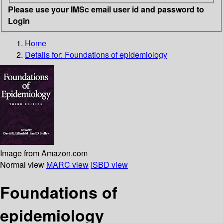
Please use your IMSc email user id and password to
Login
Home
Details for:
Foundations of epidemiology
Image from Amazon.com
Normal view
MARC view
ISBD view
Foundations of
epidemiology