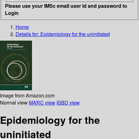
Please use your IMSc email user id and password to
Login
Home
Details for:
Epidemiology for the uninitiated
Image from Amazon.com
Normal view
MARC view
ISBD view
Epidemiology for the
uninitiated