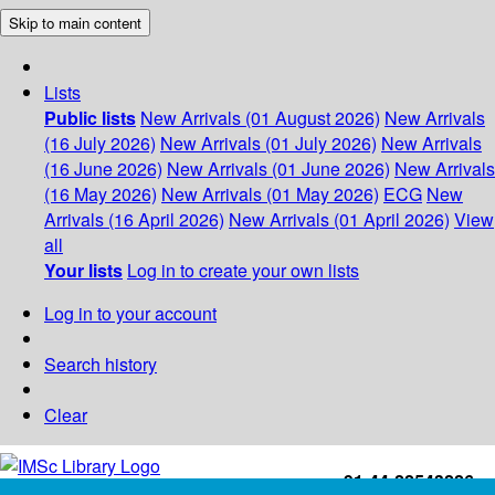
Skip to main content
Lists
Public lists
New Arrivals (01 August 2026)
New Arrivals
(16 July 2026)
New Arrivals (01 July 2026)
New Arrivals
(16 June 2026)
New Arrivals (01 June 2026)
New Arrivals
(16 May 2026)
New Arrivals (01 May 2026)
ECG
New
Arrivals (16 April 2026)
New Arrivals (01 April 2026)
View
all
Your lists
Log in to create your own lists
Log in to your account
Search history
Clear
+91-44-22543226