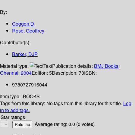
By:
Coggon,D
Rose, Geoffrey
Contributor(s):
Barker, DJP
Material type:
Text
Publication details:
BMJ Books
;
Chennai
;
2004
Edition:
5
Description:
73
ISBN:
9780727916044
Item type:
BOOKS
Tags from this library:
No tags from this library for this title.
Log
in to add tags.
Star ratings
Average rating: 0.0 (0 votes)