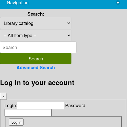
Navigation
▾
library@imsc.res.in
Search:
Advanced Search
Log in to your account
×
Login:
Password: