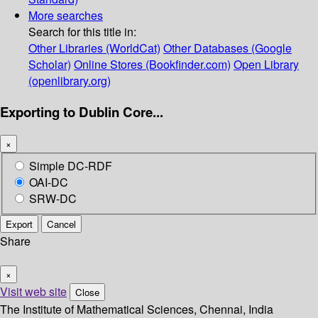
More searches
Search for this title in:
Other Libraries (WorldCat)
Other Databases (Google
Scholar)
Online Stores (Bookfinder.com)
Open Library
(openlibrary.org)
Exporting to Dublin Core...
×
Simple DC-RDF
OAI-DC
SRW-DC
Export
Cancel
Share
×
Visit web site
Close
The Institute of Mathematical Sciences, Chennai, India