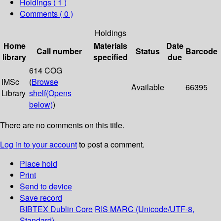
Holdings
( 1 )
Comments ( 0 )
Holdings
Home
Materials
Date
Call number
Status
Barcode
library
specified
due
614 COG
IMSc
(
Browse
Available
66395
Library
shelf
(Opens
below)
)
There are no comments on this title.
Log in to your account
to post a comment.
Place hold
Print
Send to device
Save record
BIBTEX
Dublin Core
RIS
MARC (Unicode/UTF-8,
Standard)