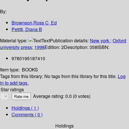
By:
Brownson,Ross C, Ed
Petitti, Diana B
Material type:
Text
Publication details:
New york
;
Oxford
university press
;
1998
Edition:
2
Description:
358
ISBN:
9780195187410
Item type:
BOOKS
Tags from this library:
No tags from this library for this title.
Log
in to add tags.
Star ratings
Average rating: 0.0 (0 votes)
Holdings
( 1 )
Comments ( 0 )
Holdings