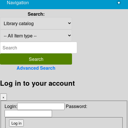
Navigation
▾
library@imsc.res.in
Search:
Advanced Search
Log in to your account
×
Login:
Password: