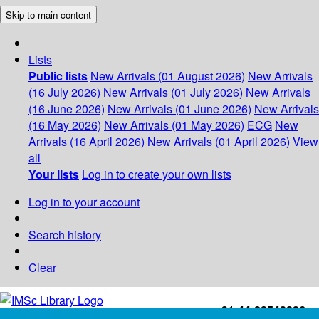
Skip to main content
Lists
Public lists
New Arrivals (01 August 2026)
New Arrivals
(16 July 2026)
New Arrivals (01 July 2026)
New Arrivals
(16 June 2026)
New Arrivals (01 June 2026)
New Arrivals
(16 May 2026)
New Arrivals (01 May 2026)
ECG
New
Arrivals (16 April 2026)
New Arrivals (01 April 2026)
View
all
Your lists
Log in to create your own lists
Log in to your account
Search history
Clear
+91-44-22543226