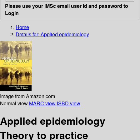
Please use your IMSc email user id and password to
Login
Home
Details for:
Applied epidemiology
Image from Amazon.com
Normal view
MARC view
ISBD view
Applied epidemiology
Theory to practice