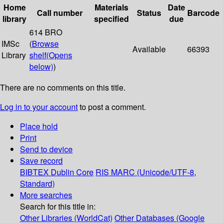
Home
Materials
Date
Call number
Status
Barcode
library
specified
due
614 BRO
IMSc
(
Browse
Available
66393
Library
shelf
(Opens
below)
)
There are no comments on this title.
Log in to your account
to post a comment.
Place hold
Print
Send to device
Save record
BIBTEX
Dublin Core
RIS
MARC (Unicode/UTF-8,
Standard)
More searches
Search for this title in:
Other Libraries (WorldCat)
Other Databases (Google