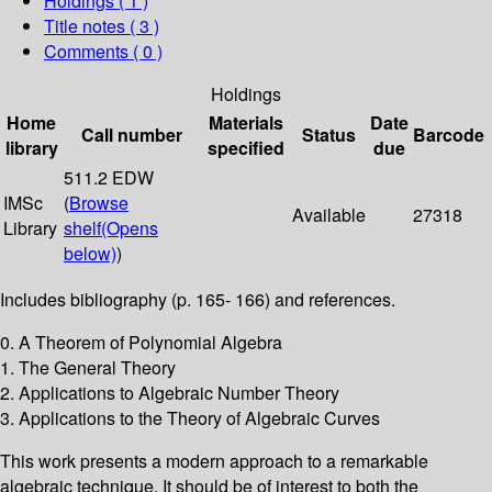
Holdings
( 1 )
Title notes ( 3 )
Comments ( 0 )
Holdings
Home
Materials
Date
Call number
Status
Barcode
library
specified
due
511.2 EDW
IMSc
(
Browse
Available
27318
Library
shelf
(Opens
below)
)
Includes bibliography (p. 165- 166) and references.
0. A Theorem of Polynomial Algebra
1. The General Theory
2. Applications to Algebraic Number Theory
3. Applications to the Theory of Algebraic Curves
This work presents a modern approach to a remarkable
algebraic technique. It should be of interest to both the