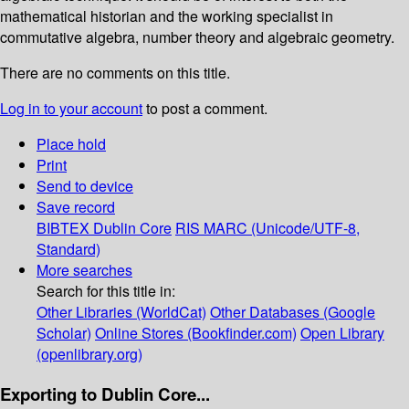
mathematical historian and the working specialist in
commutative algebra, number theory and algebraic geometry.
There are no comments on this title.
Log in to your account
to post a comment.
Place hold
Print
Send to device
Save record
BIBTEX
Dublin Core
RIS
MARC (Unicode/UTF-8,
Standard)
More searches
Search for this title in:
Other Libraries (WorldCat)
Other Databases (Google
Scholar)
Online Stores (Bookfinder.com)
Open Library
(openlibrary.org)
Exporting to Dublin Core...