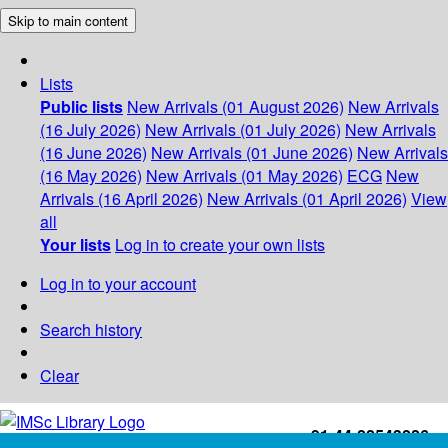
Skip to main content
Lists
Public lists
New Arrivals (01 August 2026)
New Arrivals
(16 July 2026)
New Arrivals (01 July 2026)
New Arrivals
(16 June 2026)
New Arrivals (01 June 2026)
New Arrivals
(16 May 2026)
New Arrivals (01 May 2026)
ECG
New
Arrivals (16 April 2026)
New Arrivals (01 April 2026)
View
all
Your lists
Log in to create your own lists
Log in to your account
Search history
Clear
+91-44-22543226