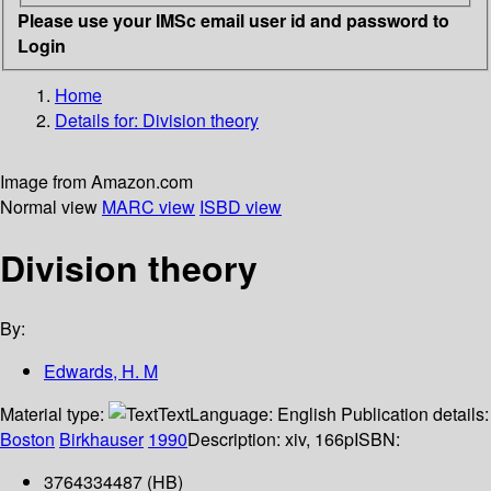
Please use your IMSc email user id and password to
Login
Home
Details for:
Division theory
Image from Amazon.com
Normal view
MARC view
ISBD view
Division theory
By:
Edwards, H. M
Material type:
Text
Language:
English
Publication details:
Boston
Birkhauser
1990
Description:
xiv, 166p
ISBN:
3764334487 (HB)