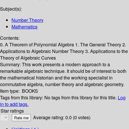
Subject(s):
Number Theory
Mathematics
Contents:
0. A Theorem of Polynomial Algebra 1. The General Theory 2.
Applications to Algebraic Number Theory 3. Applications to the
Theory of Algebraic Curves
Summary:
This work presents a modern approach to a
remarkable algebraic technique. It should be of interest to both
the mathematical historian and the working specialist in
commutative algebra, number theory and algebraic geometry.
Item type:
BOOKS
Tags from this library:
No tags from this library for this title.
Log
in to add tags.
Star ratings
Average rating: 0.0 (0 votes)