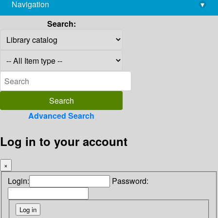
Navigation
▾
library@imsc.res.in
Search:
Advanced Search
Log in to your account
×
Login:
Password: