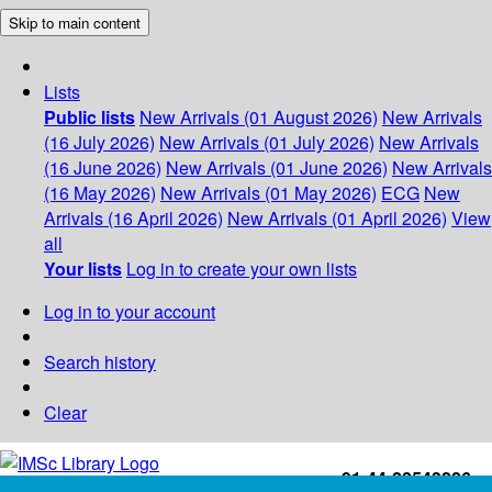
Skip to main content
Lists
Public lists
New Arrivals (01 August 2026)
New Arrivals
(16 July 2026)
New Arrivals (01 July 2026)
New Arrivals
(16 June 2026)
New Arrivals (01 June 2026)
New Arrivals
(16 May 2026)
New Arrivals (01 May 2026)
ECG
New
Arrivals (16 April 2026)
New Arrivals (01 April 2026)
View
all
Your lists
Log in to create your own lists
Log in to your account
Search history
Clear
+91-44-22543226