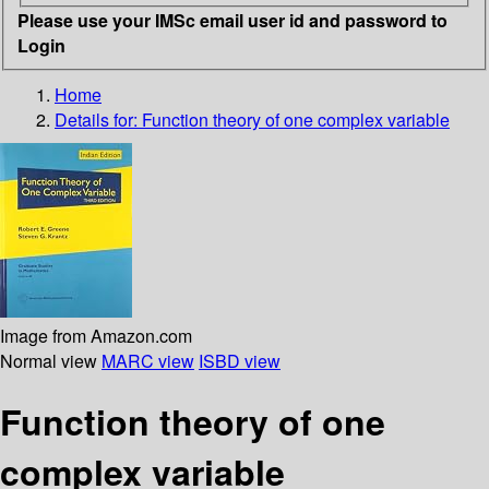
Please use your IMSc email user id and password to
Login
Home
Details for:
Function theory of one complex variable
Image from Amazon.com
Normal view
MARC view
ISBD view
Function theory of one
complex variable