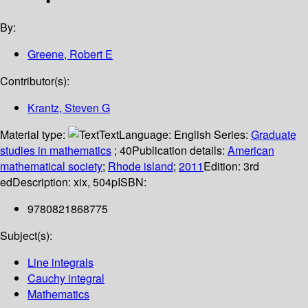
By:
Greene, Robert E
Contributor(s):
Krantz, Steven G
Material type:
Text
Language:
English
Series:
Graduate
studies in mathematics
; 40
Publication details:
American
mathematical society
;
Rhode island
;
2011
Edition:
3rd
ed
Description:
xix, 504p
ISBN:
9780821868775
Subject(s):
Line integrals
Cauchy integral
Mathematics