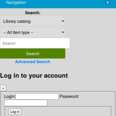
Navigation
▾
library@imsc.res.in
Search:
Advanced Search
Log in to your account
×
Login:
Password: