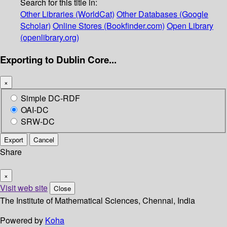
Search for this title in:
Other Libraries (WorldCat)
Other Databases (Google
Scholar)
Online Stores (Bookfinder.com)
Open Library
(openlibrary.org)
Exporting to Dublin Core...
×
Simple DC-RDF
OAI-DC
SRW-DC
Export
Cancel
Share
×
Visit web site
Close
The Institute of Mathematical Sciences, Chennai, India
Powered by
Koha