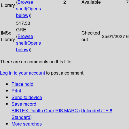
(
Browse
2
Available
7
Library
shelf
(Opens
below)
)
517.53
GRE
IMSc
Checked
(
Browse
25/01/2027
6
Library
out
shelf
(Opens
below)
)
There are no comments on this title.
Log in to your account
to post a comment.
Place hold
Print
Send to device
Save record
BIBTEX
Dublin Core
RIS
MARC (Unicode/UTF-8,
Standard)
More searches