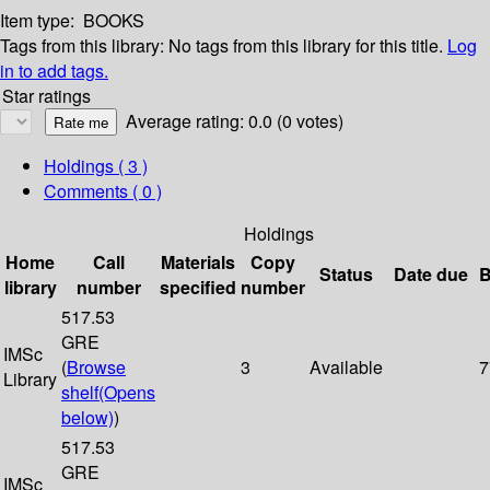
Item type:
BOOKS
Tags from this library:
No tags from this library for this title.
Log
in to add tags.
Star ratings
Average rating: 0.0 (0 votes)
Holdings
( 3 )
Comments ( 0 )
Holdings
Home
Call
Materials
Copy
Status
Date due
B
library
number
specified
number
517.53
GRE
IMSc
(
Browse
3
Available
7
Library
shelf
(Opens
below)
)
517.53
GRE
IMSc