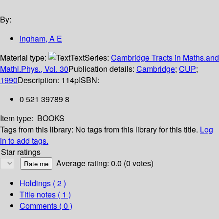
By:
Ingham, A E
Material type:
Text
Series:
Cambridge Tracts in Maths.and
Mathl.Phys., Vol. 30
Publication details:
Cambridge
;
CUP
;
1990
Description:
114p
ISBN:
0 521 39789 8
Item type:
BOOKS
Tags from this library:
No tags from this library for this title.
Log
in to add tags.
Star ratings
Average rating: 0.0 (0 votes)
Holdings
( 2 )
Title notes ( 1 )
Comments ( 0 )