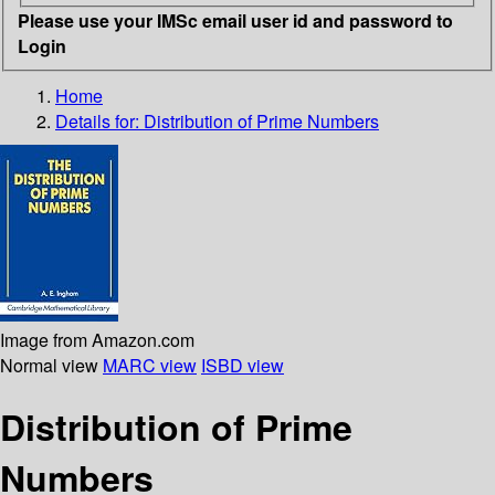
Please use your IMSc email user id and password to
Login
Home
Details for:
Distribution of Prime Numbers
Image from Amazon.com
Normal view
MARC view
ISBD view
Distribution of Prime
Numbers