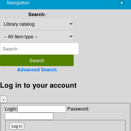
Navigation
▾
library@imsc.res.in
Search:
Advanced Search
Log in to your account
×
Login:
Password: