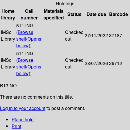
Holdings
Home
Call
Materials
Status
Date due
Barcode
library
number
specified
511 ING
IMSc
(
Browse
Checked
27/11/2022
37187
Library
shelf
(Opens
out
below)
)
511 ING
IMSc
(
Browse
Checked
28/07/2026
26712
Library
shelf
(Opens
out
below)
)
B13 NO
There are no comments on this title.
Log in to your account
to post a comment.
Place hold
Print