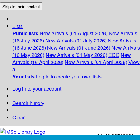
Skip to main content
Lists
Public lists
New Arrivals (01 August 2026)
New Arrivals
(16 July 2026)
New Arrivals (01 July 2026)
New Arrivals
(16 June 2026)
New Arrivals (01 June 2026)
New Arrivals
(16 May 2026)
New Arrivals (01 May 2026)
ECG
New
Arrivals (16 April 2026)
New Arrivals (01 April 2026)
View
all
Your lists
Log in to create your own lists
Log in to your account
Search history
Clear
+91-44-22543226