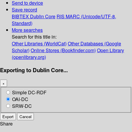
Send to device
Save record
BIBTEX
Dublin Core
RIS
MARC (Unicode/UTF-8,
Standard)
More searches
Search for this title in:
Other Libraries (WorldCat)
Other Databases (Google
Scholar)
Online Stores (Bookfinder.com)
Open Library
(openlibrary.org)
Exporting to Dublin Core...
×
Simple DC-RDF
OAI-DC
SRW-DC
Export
Cancel
Share