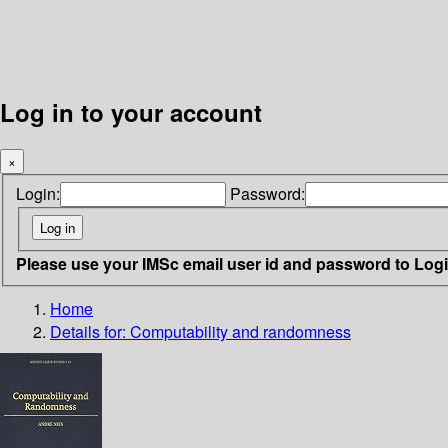
Log in to your account
×
Login:
Password:
Please use your IMSc email user id and password to Log
Home
Details for:
Computability and randomness