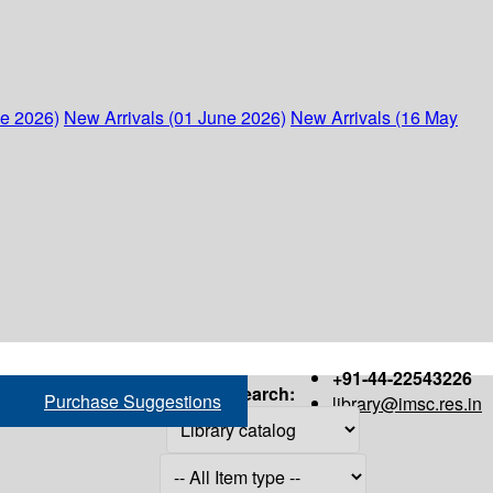
ne 2026)
New Arrivals (01 June 2026)
New Arrivals (16 May
+91-44-22543226
Search:
Purchase Suggestions
library@imsc.res.in