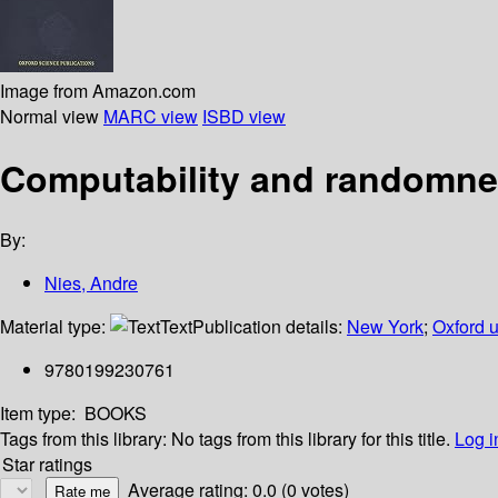
Image from Amazon.com
Normal view
MARC view
ISBD view
Computability and randomn
By:
Nies, Andre
Material type:
Text
Publication details:
New York
;
Oxford u
9780199230761
Item type:
BOOKS
Tags from this library:
No tags from this library for this title.
Log i
Star ratings
Average rating: 0.0 (0 votes)