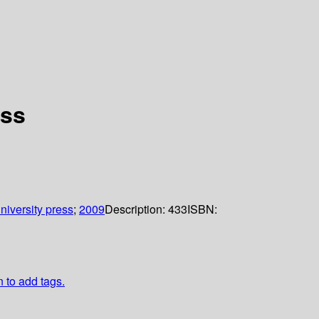
ess
niversity press
;
2009
Description:
433
ISBN:
n to add tags.