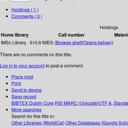
Holdings
( 1 )
Comments ( 0 )
Holdings
Home library
Call number
Materi
IMSc Library
510.6 NIES (
Browse shelf
(Opens below)
)
There are no comments on this title.
Log in to your account
to post a comment.
Place hold
Print
Send to device
Save record
BIBTEX
Dublin Core
RIS
MARC (Unicode/UTF-8, Standa
More searches
Search for this title in:
Other Libraries (WorldCat)
Other Databases (Google Scho