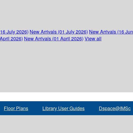
(16 July 2026)
New Arrivals (01 July 2026)
New Arrivals (16 Ju
April 2026)
New Arrivals (01 April 2026)
View all
Floor Plans
Library User Guides
Dspace@IMSc