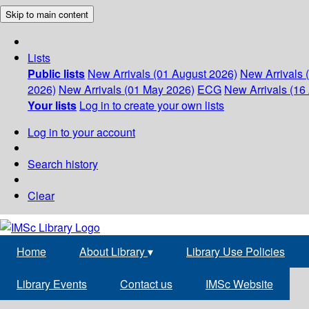
Skip to main content
Lists
Public lists
New Arrivals (01 August 2026)
New Arrivals 
2026)
New Arrivals (01 May 2026)
ECG
New Arrivals (16 
Your lists
Log in to create your own lists
Log in to your account
Search history
Clear
Home
About Library
▾
Library Use Policies
Library Events
Contact us
IMSc Website