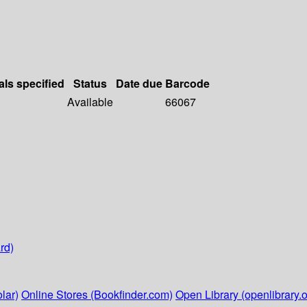
als specified
Status
Date due
Barcode
Available
66067
rd)
lar)
Online Stores (Bookfinder.com)
Open Library (openlibrary.o