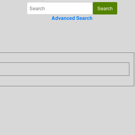
Advanced Search