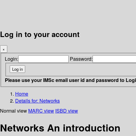
Log in to your account
×
Login:
Password:
Please use your IMSc email user id and password to Log
Home
Details for:
Networks
Normal view
MARC view
ISBD view
Networks An introduction