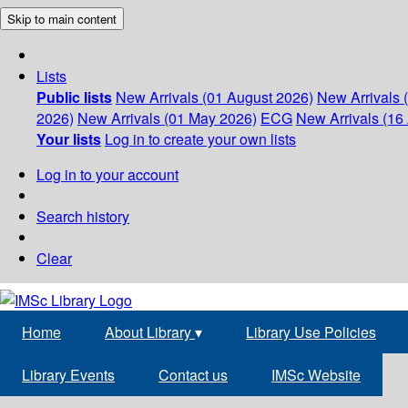
Skip to main content
Lists
Public lists
New Arrivals (01 August 2026)
New Arrivals 
2026)
New Arrivals (01 May 2026)
ECG
New Arrivals (16 
Your lists
Log in to create your own lists
Log in to your account
Search history
Clear
Home
About Library
▾
Library Use Policies
Library Events
Contact us
IMSc Website