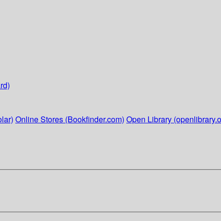
rd)
lar)
Online Stores (Bookfinder.com)
Open Library (openlibrary.o