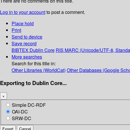
There are no comments on this title.
Log in to your account
to post a comment.
Place hold
Print
Send to device
Save record
BIBTEX
Dublin Core
RIS
MARC (Unicode/UTF-8, Standa
More searches
Search for this title in:
Other Libraries (WorldCat)
Other Databases (Google Scho
Exporting to Dublin Core...
×
Simple DC-RDF
OAI-DC
SRW-DC
Export
Cancel