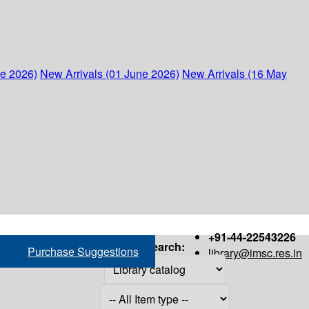
ne 2026)
New Arrivals (01 June 2026)
New Arrivals (16 May
+91-44-22543226
Search:
Purchase Suggestions
library@imsc.res.in