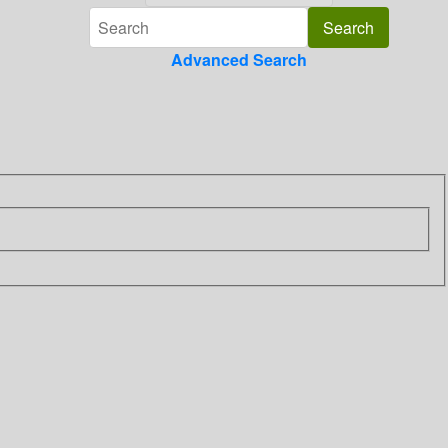
Advanced Search