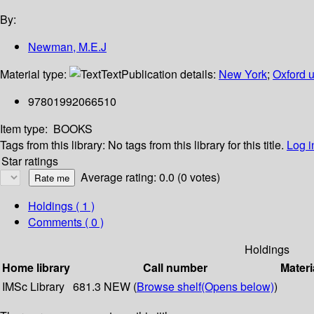
By:
Newman, M.E.J
Material type:
Text
Publication details:
New York
;
Oxford u
97801992066510
Item type:
BOOKS
Tags from this library:
No tags from this library for this title.
Log i
Star ratings
Average rating: 0.0 (0 votes)
Holdings
( 1 )
Comments ( 0 )
Holdings
Home library
Call number
Materi
IMSc Library
681.3 NEW (
Browse shelf
(Opens below)
)