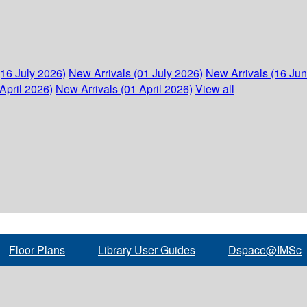
(16 July 2026)
New Arrivals (01 July 2026)
New Arrivals (16 Ju
April 2026)
New Arrivals (01 April 2026)
View all
Floor Plans
Library User Guides
Dspace@IMSc