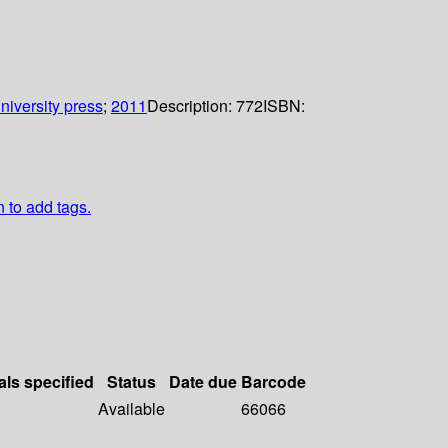
niversity press
;
2011
Description:
772
ISBN:
n to add tags.
als specified
Status
Date due
Barcode
Available
66066