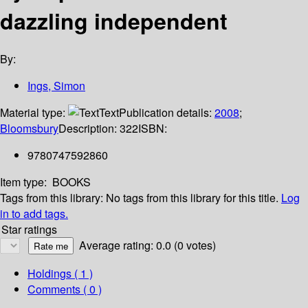
dazzling independent
By:
Ings, Simon
Material type:
Text
Publication details:
2008
;
Bloomsbury
Description:
322
ISBN:
9780747592860
Item type:
BOOKS
Tags from this library:
No tags from this library for this title.
Log
in to add tags.
Star ratings
Average rating: 0.0 (0 votes)
Holdings
( 1 )
Comments ( 0 )