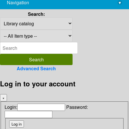
Navigation
▾
library@imsc.res.in
Search:
Advanced Search
Log in to your account
×
Login:
Password: