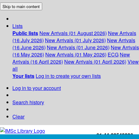
Skip to main content
Lists
Public lists
New Arrivals (01 August 2026)
New Arrivals
(16 July 2026)
New Arrivals (01 July 2026)
New Arrivals
(16 June 2026)
New Arrivals (01 June 2026)
New Arrivals
(16 May 2026)
New Arrivals (01 May 2026)
ECG
New
Arrivals (16 April 2026)
New Arrivals (01 April 2026)
View
all
Your lists
Log in to create your own lists
Log in to your account
Search history
Clear
+91-44-22543226