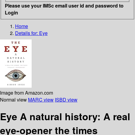
Please use your IMSc email user id and password to
Login
Home
Details for:
Eye
Image from Amazon.com
Normal view
MARC view
ISBD view
Eye A natural history: A real
eye-opener the times