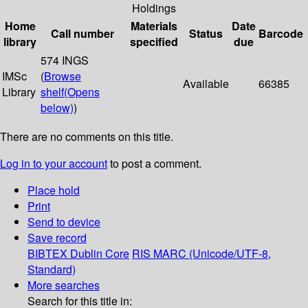
Holdings
Home
Materials
Date
Call number
Status
Barcode
library
specified
due
574 INGS
IMSc
(
Browse
Available
66385
Library
shelf
(Opens
below)
)
There are no comments on this title.
Log in to your account
to post a comment.
Place hold
Print
Send to device
Save record
BIBTEX
Dublin Core
RIS
MARC (Unicode/UTF-8,
Standard)
More searches
Search for this title in: