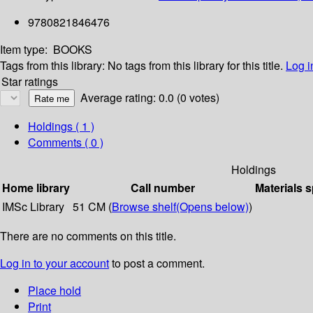
9780821846476
Item type:
BOOKS
Tags from this library:
No tags from this library for this title.
Log i
Star ratings
Average rating: 0.0 (0 votes)
Holdings
( 1 )
Comments ( 0 )
Holdings
Home library
Call number
Materials s
IMSc Library
51 CM (
Browse shelf
(Opens below)
)
There are no comments on this title.
Log in to your account
to post a comment.
Place hold
Print