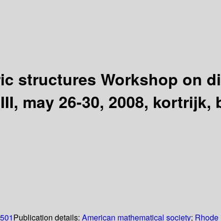
ic structures Workshop on d
III, may 26-30, 2008, kortrijk,
0501
Publication details:
American mathematical society
;
Rhode 