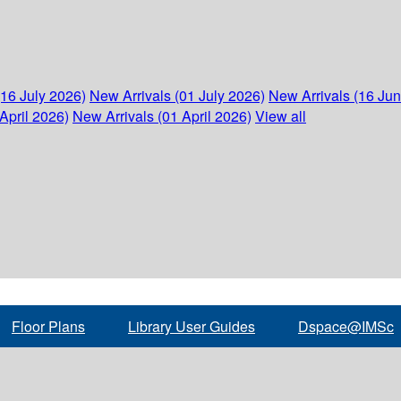
(16 July 2026)
New Arrivals (01 July 2026)
New Arrivals (16 Ju
April 2026)
New Arrivals (01 April 2026)
View all
Floor Plans
Library User Guides
Dspace@IMSc