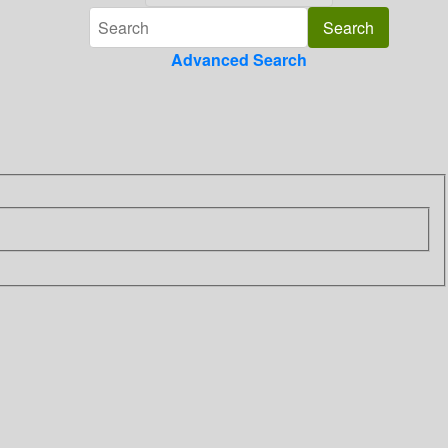
Advanced Search