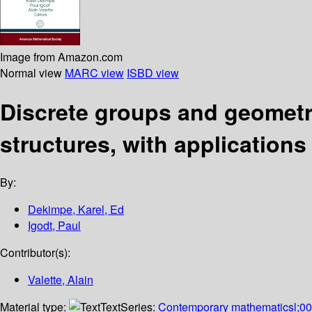
Image from Amazon.com
Normal view
MARC view
ISBD view
Discrete groups and geometr
structures, with applications 
By:
Dekimpe, Karel, Ed
Igodt, Paul
Contributor(s):
Valette, Alain
Material type:
Text
Series:
Contemporary mathematicsl;0