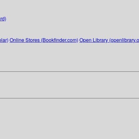
rd)
lar)
Online Stores (Bookfinder.com)
Open Library (openlibrary.o