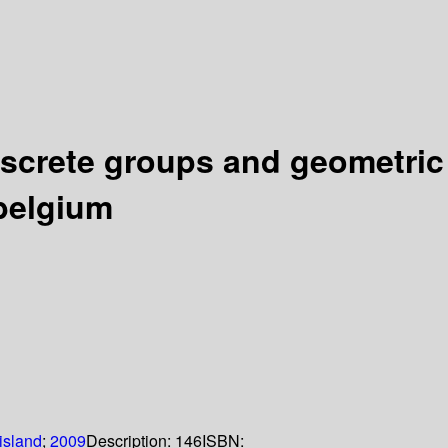
iscrete groups and geometric
 belgium
island
;
2009
Description:
146
ISBN: