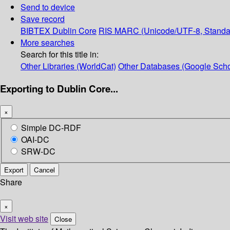
Send to device
Save record
BIBTEX
Dublin Core
RIS
MARC (Unicode/UTF-8, Standa
More searches
Search for this title in:
Other Libraries (WorldCat)
Other Databases (Google Scho
Exporting to Dublin Core...
×
Simple DC-RDF
OAI-DC
SRW-DC
Export
Cancel
Share
×
Visit web site
Close