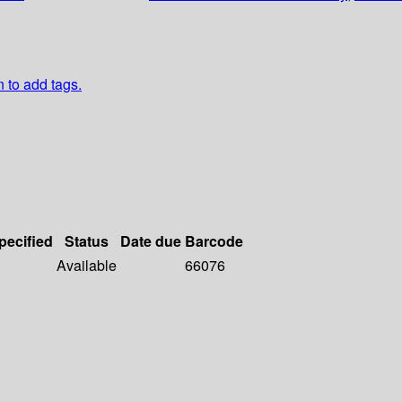
n to add tags.
pecified
Status
Date due
Barcode
Available
66076