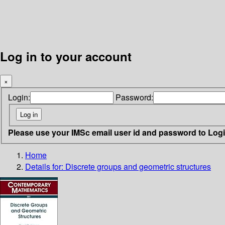
Log in to your account
×
Login:
Password:
Please use your IMSc email user id and password to Log
Home
Details for:
Discrete groups and geometric structures