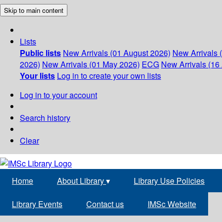
Skip to main content
Lists
Public lists
New Arrivals (01 August 2026)
New Arrivals 
2026)
New Arrivals (01 May 2026)
ECG
New Arrivals (16 
Your lists
Log in to create your own lists
Log in to your account
Search history
Clear
Home
About Library
▾
Library Use Policies
Library Events
Contact us
IMSc Website