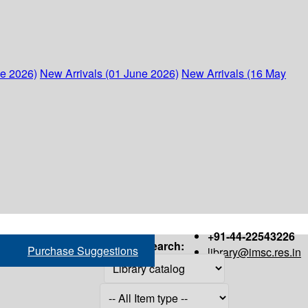
ne 2026)
New Arrivals (01 June 2026)
New Arrivals (16 May
+91-44-22543226
Search:
Purchase Suggestions
library@imsc.res.in