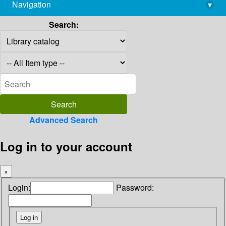
Navigation
▾
library@imsc.res.in
Search:
Advanced Search
Log in to your account
×
Login:
Password: