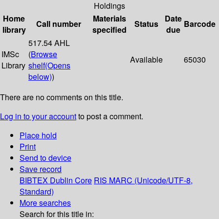
Holdings
Home
Materials
Date
Call number
Status
Barcode
library
specified
due
517.54 AHL
IMSc
(
Browse
Available
65030
Library
shelf
(Opens
below)
)
There are no comments on this title.
Log in to your account
to post a comment.
Place hold
Print
Send to device
Save record
BIBTEX
Dublin Core
RIS
MARC (Unicode/UTF-8,
Standard)
More searches
Search for this title in: