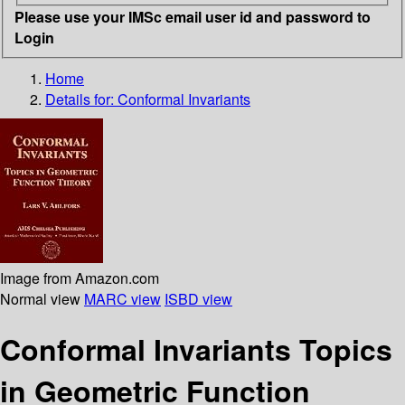
Please use your IMSc email user id and password to
Login
Home
Details for:
Conformal Invariants
Image from Amazon.com
Normal view
MARC view
ISBD view
Conformal Invariants Topics
in Geometric Function