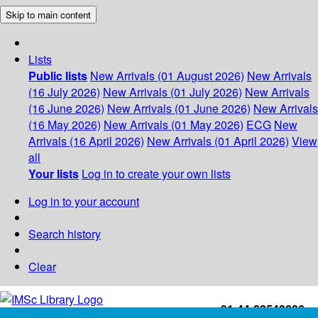
Skip to main content
Lists
Public lists
New Arrivals (01 August 2026)
New Arrivals
(16 July 2026)
New Arrivals (01 July 2026)
New Arrivals
(16 June 2026)
New Arrivals (01 June 2026)
New Arrivals
(16 May 2026)
New Arrivals (01 May 2026)
ECG
New
Arrivals (16 April 2026)
New Arrivals (01 April 2026)
View
all
Your lists
Log in to create your own lists
Log in to your account
Search history
Clear
+91-44-22543226