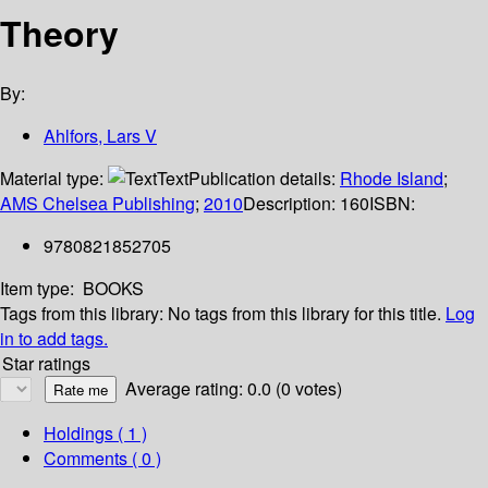
Theory
By:
Ahlfors, Lars V
Material type:
Text
Publication details:
Rhode Island
;
AMS Chelsea Publishing
;
2010
Description:
160
ISBN:
9780821852705
Item type:
BOOKS
Tags from this library:
No tags from this library for this title.
Log
in to add tags.
Star ratings
Average rating: 0.0 (0 votes)
Holdings
( 1 )
Comments ( 0 )