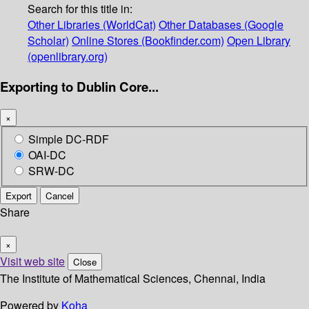
Search for this title in:
Other Libraries (WorldCat)
Other Databases (Google
Scholar)
Online Stores (Bookfinder.com)
Open Library
(openlibrary.org)
Exporting to Dublin Core...
×
Simple DC-RDF
OAI-DC
SRW-DC
Export
Cancel
Share
×
Visit web site
Close
The Institute of Mathematical Sciences, Chennai, India
Powered by
Koha