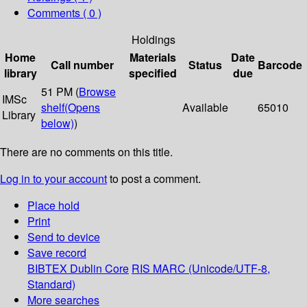
Comments ( 0 )
Holdings
Home
Materials
Date
Call number
Status
Barcode
library
specified
due
51 PM (
Browse
IMSc
shelf
(Opens
Available
65010
Library
below)
)
There are no comments on this title.
Log in to your account
to post a comment.
Place hold
Print
Send to device
Save record
BIBTEX
Dublin Core
RIS
MARC (Unicode/UTF-8,
Standard)
More searches