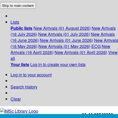
Skip to main content
Lists
Public lists
New Arrivals (01 August 2026)
New Arrivals
(16 July 2026)
New Arrivals (01 July 2026)
New Arrivals
(16 June 2026)
New Arrivals (01 June 2026)
New Arrivals
(16 May 2026)
New Arrivals (01 May 2026)
ECG
New
Arrivals (16 April 2026)
New Arrivals (01 April 2026)
View
all
Your lists
Log in to create your own lists
Log in to your account
Search history
Clear
+91-44-22543226