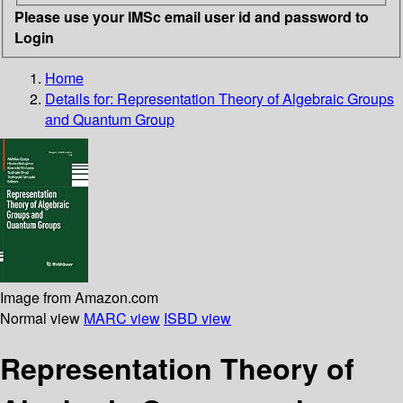
Please use your IMSc email user id and password to
Login
Home
Details for:
Representation Theory of Algebraic Groups
and Quantum Group
Image from Amazon.com
Normal view
MARC view
ISBD view
Representation Theory of