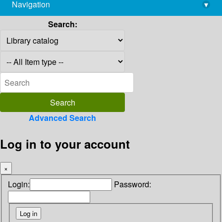
Navigation
▾
library@imsc.res.in
Search:
Advanced Search
Log in to your account
×
Login:
Password: