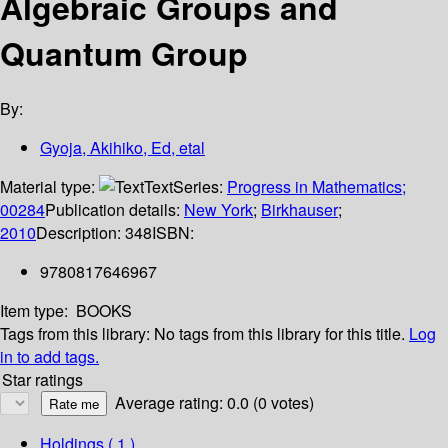
Algebraic Groups and
Quantum Group
By:
Gyoja, Akihiko, Ed, etal
Material type:
Text
Series:
Progress in Mathematics;
00284
Publication details:
New York
;
Birkhauser
;
2010
Description:
348
ISBN:
9780817646967
Item type:
BOOKS
Tags from this library:
No tags from this library for this title.
Log
in to add tags.
Star ratings
Average rating: 0.0 (0 votes)
Holdings
( 1 )