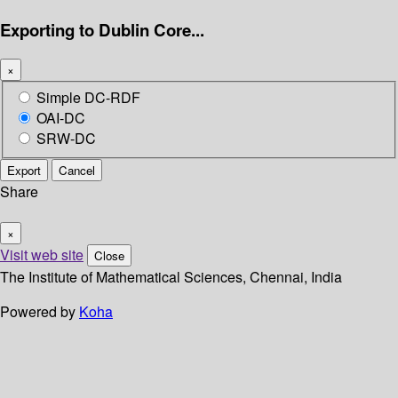
Exporting to Dublin Core...
×
Simple DC-RDF
OAI-DC
SRW-DC
Export
Cancel
Share
×
Visit web site
Close
The Institute of Mathematical Sciences, Chennai, India
Powered by
Koha