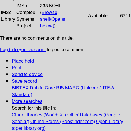
IMSc
338 KOHL
IMSc
Complex
(
Browse
Available
6711
Library
Systems
shelf
(Opens
Project
below)
)
There are no comments on this title.
Log in to your account
to post a comment.
Place hold
Print
Send to device
Save record
BIBTEX
Dublin Core
RIS
MARC (Unicode/UTF-8,
Standard)
More searches
Search for this title in:
Other Libraries (WorldCat)
Other Databases (Google
Scholar)
Online Stores (Bookfinder.com)
Open Library
(openlibrary.org)