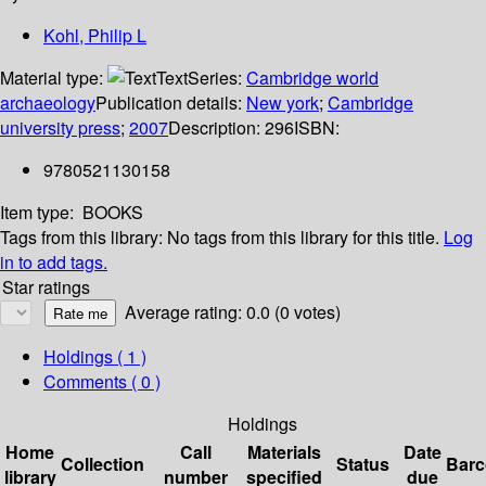
Kohl, Philip L
Material type:
Text
Series:
Cambridge world
archaeology
Publication details:
New york
;
Cambridge
university press
;
2007
Description:
296
ISBN:
9780521130158
Item type:
BOOKS
Tags from this library:
No tags from this library for this title.
Log
in to add tags.
Star ratings
Average rating: 0.0 (0 votes)
Holdings
( 1 )
Comments ( 0 )
Holdings
Home
Call
Materials
Date
Collection
Status
Bar
library
number
specified
due