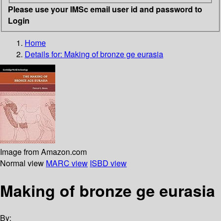
Please use your IMSc email user id and password to
Login
Home
Details for:
Making of bronze ge eurasia
Image from Amazon.com
Normal view
MARC view
ISBD view
Making of bronze ge eurasia
By: