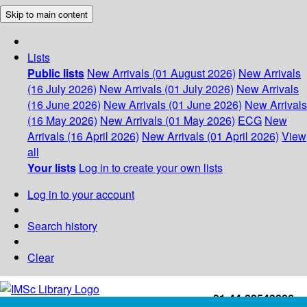
Skip to main content
Lists
Public lists
New Arrivals (01 August 2026)
New Arrivals
(16 July 2026)
New Arrivals (01 July 2026)
New Arrivals
(16 June 2026)
New Arrivals (01 June 2026)
New Arrivals
(16 May 2026)
New Arrivals (01 May 2026)
ECG
New
Arrivals (16 April 2026)
New Arrivals (01 April 2026)
View
all
Your lists
Log in to create your own lists
Log in to your account
Search history
Clear
+91-44-22543226