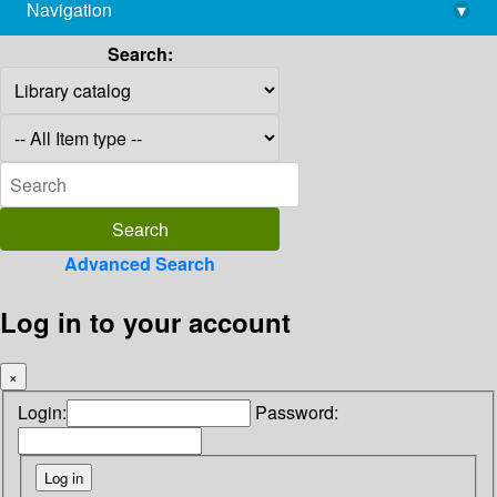
Navigation
▾
library@imsc.res.in
Search:
Advanced Search
Log in to your account
×
Login:
Password: