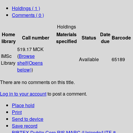
Holdings
( 1 )
Comments ( 0 )
Holdings
Home
Materials
Date
Call number
Status
Barcode
library
specified
due
519.17 MCK
IMSc
(
Browse
Available
65189
Library
shelf
(Opens
below)
)
There are no comments on this title.
Log in to your account
to post a comment.
Place hold
Print
Send to device
Save record
BIBTEX
Dublin Core
RIS
MARC (Unicode/UTF-8,