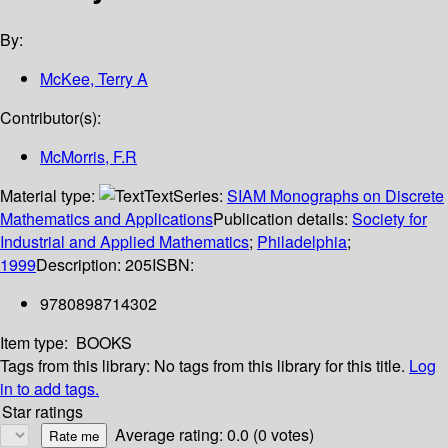
By:
McKee, Terry A
Contributor(s):
McMorris, F.R
Material type:
Text
Series:
SIAM Monographs on Discrete
Mathematics and Applications
Publication details:
Society for
Industrial and Applied Mathematics
;
Philadelphia
;
1999
Description:
205
ISBN:
9780898714302
Item type:
BOOKS
Tags from this library:
No tags from this library for this title.
Log
in to add tags.
Star ratings
Average rating: 0.0 (0 votes)