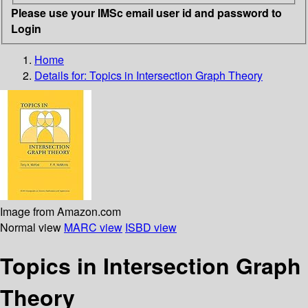
Please use your IMSc email user id and password to
Login
Home
Details for:
Topics in Intersection Graph Theory
Image from Amazon.com
Normal view
MARC view
ISBD view
Topics in Intersection Graph
Theory