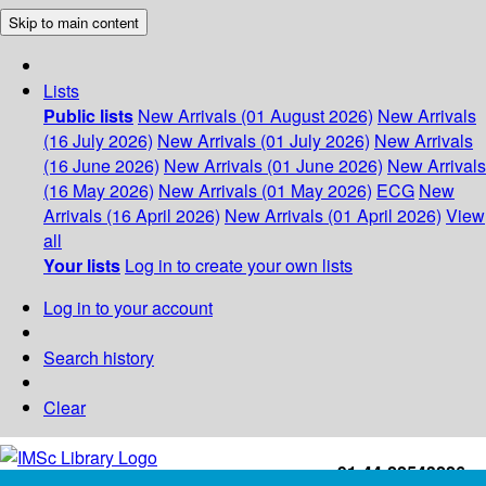
Skip to main content
Lists
Public lists
New Arrivals (01 August 2026)
New Arrivals
(16 July 2026)
New Arrivals (01 July 2026)
New Arrivals
(16 June 2026)
New Arrivals (01 June 2026)
New Arrivals
(16 May 2026)
New Arrivals (01 May 2026)
ECG
New
Arrivals (16 April 2026)
New Arrivals (01 April 2026)
View
all
Your lists
Log in to create your own lists
Log in to your account
Search history
Clear
+91-44-22543226