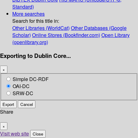
Standard)
More searches
Search for this title in:
Other Libraries (WorldCat)
Other Databases (Google
Scholar)
Online Stores (Bookfinder.com)
Open Library
(openlibrary.org)
Exporting to Dublin Core...
×
Simple DC-RDF
OAI-DC
SRW-DC
Export
Cancel
Share
×
Visit web site
Close