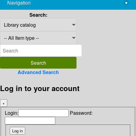
Navigation
▾
library@imsc.res.in
Search:
Advanced Search
Log in to your account
×
Login:
Password: