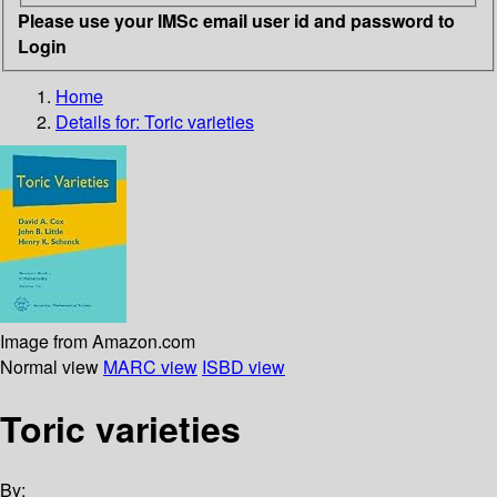
Please use your IMSc email user id and password to
Login
Home
Details for:
Toric varieties
Image from Amazon.com
Normal view
MARC view
ISBD view
Toric varieties
By: