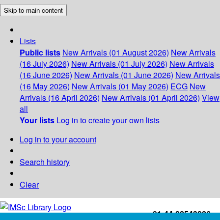
Skip to main content
Lists
Public lists
New Arrivals (01 August 2026)
New Arrivals
(16 July 2026)
New Arrivals (01 July 2026)
New Arrivals
(16 June 2026)
New Arrivals (01 June 2026)
New Arrivals
(16 May 2026)
New Arrivals (01 May 2026)
ECG
New
Arrivals (16 April 2026)
New Arrivals (01 April 2026)
View
all
Your lists
Log in to create your own lists
Log in to your account
Search history
Clear
+91-44-22543226