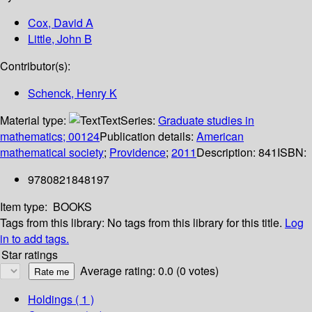
Cox, David A
Little, John B
Contributor(s):
Schenck, Henry K
Material type:
Text
Series:
Graduate studies in
mathematics; 00124
Publication details:
American
mathematical society
;
Providence
;
2011
Description:
841
ISBN:
9780821848197
Item type:
BOOKS
Tags from this library:
No tags from this library for this title.
Log
in to add tags.
Star ratings
Average rating: 0.0 (0 votes)
Holdings
( 1 )