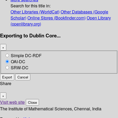
Search for this title in:
Other Libraries (WorldCat)
Other Databases (Google
Scholar)
Online Stores (Bookfinder.com)
Open Library
(openlibrary.org)
Exporting to Dublin Core...
×
Simple DC-RDF
OAI-DC
SRW-DC
Export
Cancel
Share
×
Visit web site
Close
The Institute of Mathematical Sciences, Chennai, India