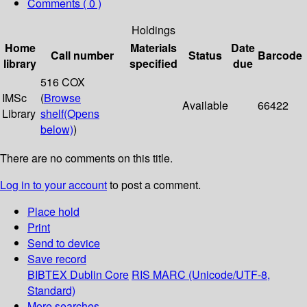
Comments ( 0 )
Holdings
Home
Materials
Date
Call number
Status
Barcode
library
specified
due
516 COX
IMSc
(
Browse
Available
66422
Library
shelf
(Opens
below)
)
There are no comments on this title.
Log in to your account
to post a comment.
Place hold
Print
Send to device
Save record
BIBTEX
Dublin Core
RIS
MARC (Unicode/UTF-8,
Standard)
More searches