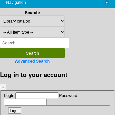
Navigation
▾
library@imsc.res.in
Search:
Advanced Search
Log in to your account
×
Login:
Password: