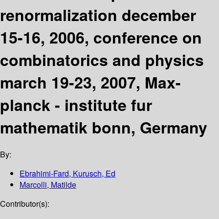
renormalization december
15-16, 2006, conference on
combinatorics and physics
march 19-23, 2007, Max-
planck - institute fur
mathematik bonn, Germany
By:
Ebrahimi-Fard, Kurusch, Ed
Marcolli, Matilde
Contributor(s):