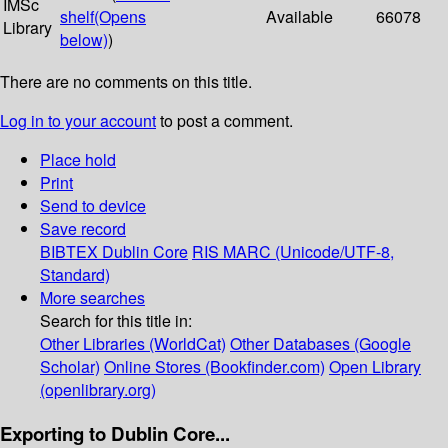
IMSc
shelf
(Opens
Available
66078
Library
below)
)
There are no comments on this title.
Log in to your account
to post a comment.
Place hold
Print
Send to device
Save record
BIBTEX
Dublin Core
RIS
MARC (Unicode/UTF-8,
Standard)
More searches
Search for this title in:
Other Libraries (WorldCat)
Other Databases (Google
Scholar)
Online Stores (Bookfinder.com)
Open Library
(openlibrary.org)
Exporting to Dublin Core...