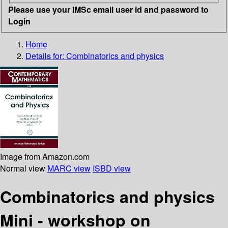
Please use your IMSc email user id and password to
Login
Home
Details for:
Combinatorics and physics
Image from Amazon.com
Normal view
MARC view
ISBD view
Combinatorics and physics
Mini - workshop on