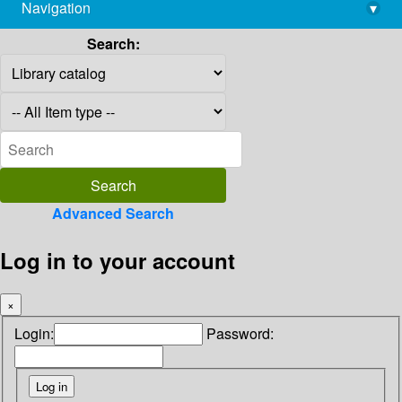
Navigation
▾
library@imsc.res.in
Search:
Advanced Search
Log in to your account
×
Login:
Password: