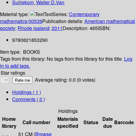
Suijiekom, Walter D.Van
Material type:
Text
Series:
Contemporary
mathematics;00539
Publication details:
American mathematical
society
;
Rhode isaland
;
2011
Description:
465
ISBN:
9780821853290
Item type:
BOOKS
Tags from this library:
No tags from this library for this title.
Log
in to add tags.
Star ratings
Average rating: 0.0 (0 votes)
Holdings
( 1 )
Comments ( 0 )
Holdings
Home
Materials
Date
Call number
Status
Barcode
library
specified
due
51 CM (
Browse