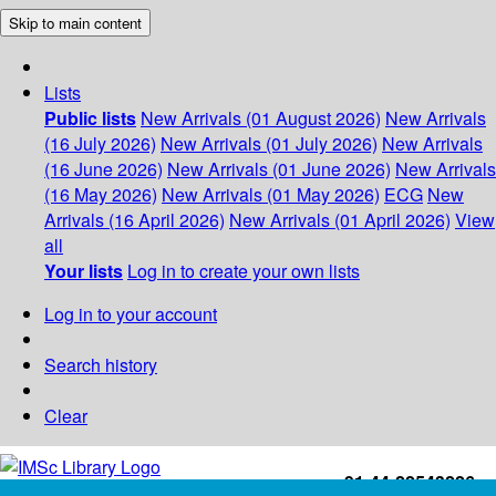
Skip to main content
Lists
Public lists
New Arrivals (01 August 2026)
New Arrivals
(16 July 2026)
New Arrivals (01 July 2026)
New Arrivals
(16 June 2026)
New Arrivals (01 June 2026)
New Arrivals
(16 May 2026)
New Arrivals (01 May 2026)
ECG
New
Arrivals (16 April 2026)
New Arrivals (01 April 2026)
View
all
Your lists
Log in to create your own lists
Log in to your account
Search history
Clear
+91-44-22543226