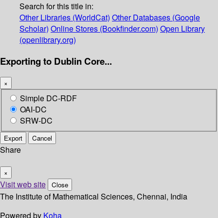
Search for this title in:
Other Libraries (WorldCat)
Other Databases (Google
Scholar)
Online Stores (Bookfinder.com)
Open Library
(openlibrary.org)
Exporting to Dublin Core...
×
Simple DC-RDF
OAI-DC
SRW-DC
Export
Cancel
Share
×
Visit web site
Close
The Institute of Mathematical Sciences, Chennai, India
Powered by
Koha