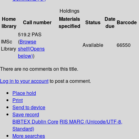
Holdings
Home
Materials
Date
Call number
Status
Barcode
library
specified
due
519.2 PAS
IMSc
(
Browse
Available
66550
Library
shelf
(Opens
below)
)
There are no comments on this title.
Log in to your account
to post a comment.
Place hold
Print
Send to device
Save record
BIBTEX
Dublin Core
RIS
MARC (Unicode/UTF-8,
Standard)
More searches