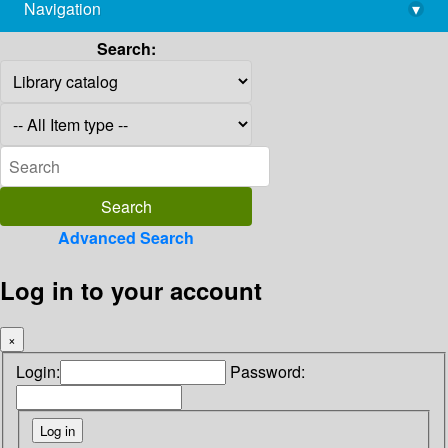
Navigation
▾
library@imsc.res.in
Search:
Advanced Search
Log in to your account
×
Login:
Password: