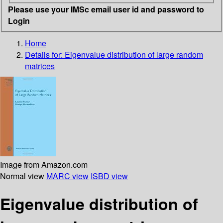
Please use your IMSc email user id and password to
Login
Home
Details for:
Eigenvalue distribution of large random
matrices
Image from Amazon.com
Normal view
MARC view
ISBD view
Eigenvalue distribution of