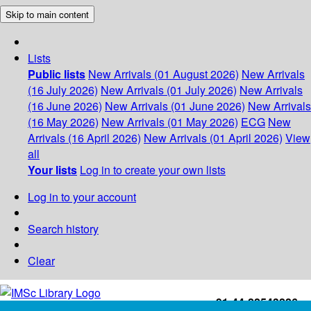
Skip to main content
Lists
Public lists
New Arrivals (01 August 2026)
New Arrivals
(16 July 2026)
New Arrivals (01 July 2026)
New Arrivals
(16 June 2026)
New Arrivals (01 June 2026)
New Arrivals
(16 May 2026)
New Arrivals (01 May 2026)
ECG
New
Arrivals (16 April 2026)
New Arrivals (01 April 2026)
View
all
Your lists
Log in to create your own lists
Log in to your account
Search history
Clear
+91-44-22543226