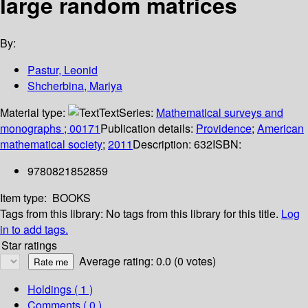
large random matrices
By:
Pastur, Leonid
Shcherbina, Mariya
Material type:
Text
Series:
Mathematical surveys and
monographs ; 00171
Publication details:
Providence
;
American
mathematical society
;
2011
Description:
632
ISBN:
9780821852859
Item type:
BOOKS
Tags from this library:
No tags from this library for this title.
Log
in to add tags.
Star ratings
Average rating: 0.0 (0 votes)
Holdings
( 1 )
Comments ( 0 )