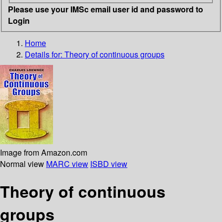
Please use your IMSc email user id and password to
Login
Home
Details for:
Theory of continuous groups
Image from Amazon.com
Normal view
MARC view
ISBD view
Theory of continuous
groups