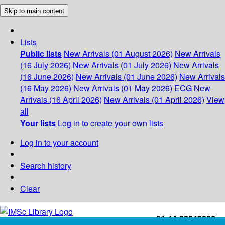
Skip to main content
Lists
Public lists
New Arrivals (01 August 2026)
New Arrivals
(16 July 2026)
New Arrivals (01 July 2026)
New Arrivals
(16 June 2026)
New Arrivals (01 June 2026)
New Arrivals
(16 May 2026)
New Arrivals (01 May 2026)
ECG
New
Arrivals (16 April 2026)
New Arrivals (01 April 2026)
View
all
Your lists
Log in to create your own lists
Log in to your account
Search history
Clear
+91-44-22543226