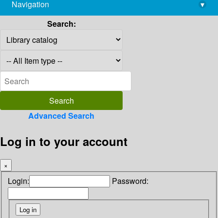
Navigation
▾
library@imsc.res.in
Search:
Advanced Search
Log in to your account
×
Login:
Password: