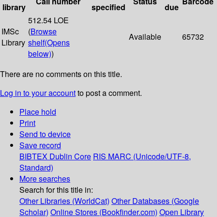
Call number
Status
Barcode
library
specified
due
512.54 LOE
IMSc
(
Browse
Available
65732
Library
shelf
(Opens
below)
)
There are no comments on this title.
Log in to your account
to post a comment.
Place hold
Print
Send to device
Save record
BIBTEX
Dublin Core
RIS
MARC (Unicode/UTF-8,
Standard)
More searches
Search for this title in:
Other Libraries (WorldCat)
Other Databases (Google
Scholar)
Online Stores (Bookfinder.com)
Open Library