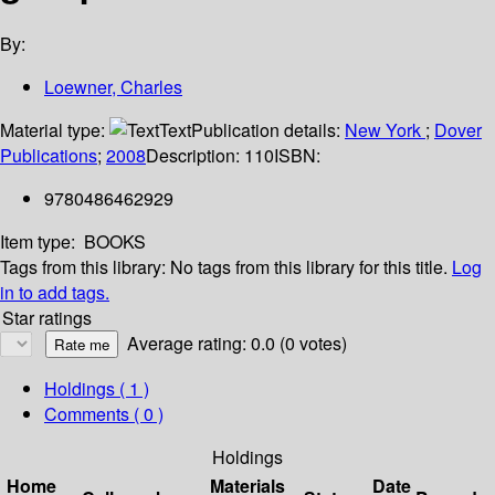
By:
Loewner, Charles
Material type:
Text
Publication details:
New York
;
Dover
Publications
;
2008
Description:
110
ISBN:
9780486462929
Item type:
BOOKS
Tags from this library:
No tags from this library for this title.
Log
in to add tags.
Star ratings
Average rating: 0.0 (0 votes)
Holdings
( 1 )
Comments ( 0 )
Holdings
Home
Materials
Date