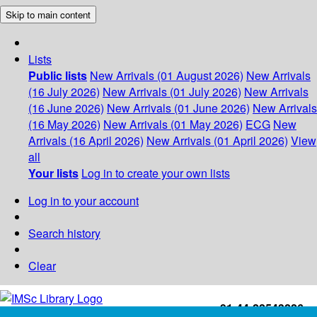
Skip to main content
Lists
Public lists
New Arrivals (01 August 2026)
New Arrivals
(16 July 2026)
New Arrivals (01 July 2026)
New Arrivals
(16 June 2026)
New Arrivals (01 June 2026)
New Arrivals
(16 May 2026)
New Arrivals (01 May 2026)
ECG
New
Arrivals (16 April 2026)
New Arrivals (01 April 2026)
View
all
Your lists
Log in to create your own lists
Log in to your account
Search history
Clear
+91-44-22543226