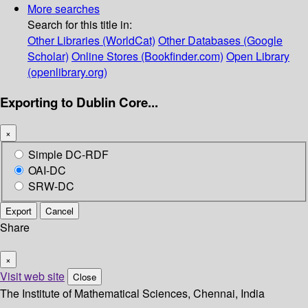
More searches
Search for this title in:
Other Libraries (WorldCat)
Other Databases (Google
Scholar)
Online Stores (Bookfinder.com)
Open Library
(openlibrary.org)
Exporting to Dublin Core...
×
Simple DC-RDF
OAI-DC
SRW-DC
Export
Cancel
Share
×
Visit web site
Close
The Institute of Mathematical Sciences, Chennai, India