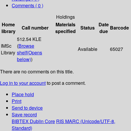
Comments ( 0 )
Holdings
Home
Materials
Date
Call number
Status
Barcode
library
specified
due
512.54 KLE
IMSc
(
Browse
Available
65027
Library
shelf
(Opens
below)
)
There are no comments on this title.
Log in to your account
to post a comment.
Place hold
Print
Send to device
Save record
BIBTEX
Dublin Core
RIS
MARC (Unicode/UTF-8,
Standard)