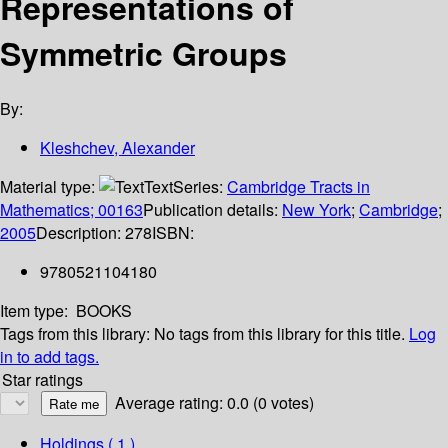
Representations of
Symmetric Groups
By:
Kleshchev, Alexander
Material type:
Text
Series:
Cambridge Tracts in
Mathematics; 00163
Publication details:
New York
;
Cambridge
;
2005
Description:
278
ISBN:
9780521104180
Item type:
BOOKS
Tags from this library:
No tags from this library for this title.
Log
in to add tags.
Star ratings
Average rating: 0.0 (0 votes)
Holdings
( 1 )