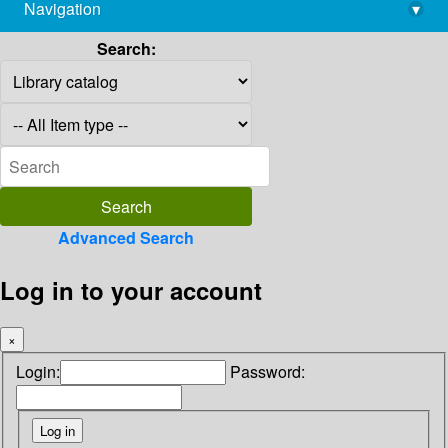
Navigation
▾
library@imsc.res.in
Search:
Advanced Search
Log in to your account
×
Login:
Password: