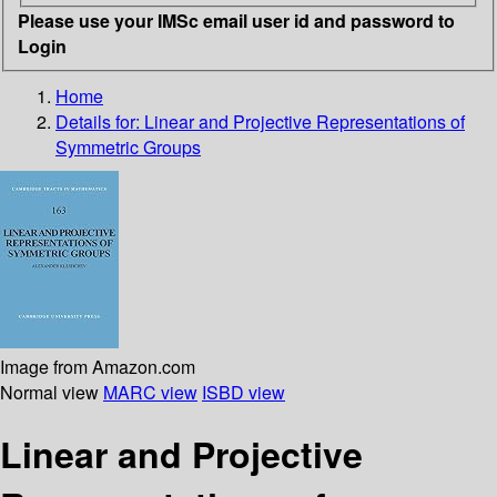
Please use your IMSc email user id and password to
Login
Home
Details for:
Linear and Projective Representations of
Symmetric Groups
Image from Amazon.com
Normal view
MARC view
ISBD view
Linear and Projective