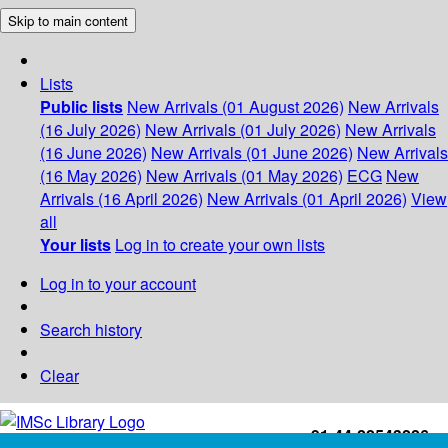
Skip to main content
Lists
Public lists
New Arrivals (01 August 2026)
New Arrivals
(16 July 2026)
New Arrivals (01 July 2026)
New Arrivals
(16 June 2026)
New Arrivals (01 June 2026)
New Arrivals
(16 May 2026)
New Arrivals (01 May 2026)
ECG
New
Arrivals (16 April 2026)
New Arrivals (01 April 2026)
View
all
Your lists
Log in to create your own lists
Log in to your account
Search history
Clear
+91-44-22543226