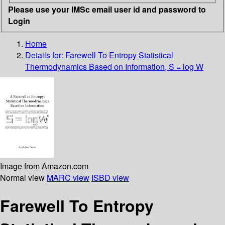
Please use your IMSc email user id and password to
Login
Home
Details for:
Farewell To Entropy
Statistical
Thermodynamics Based on Information, S = log W
Image from Amazon.com
Normal view
MARC view
ISBD view
Farewell To Entropy