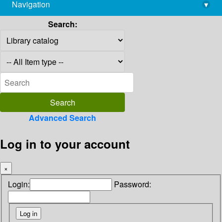
Navigation
▾
library@imsc.res.in
Search:
Advanced Search
Log in to your account
×
Login:
Password: