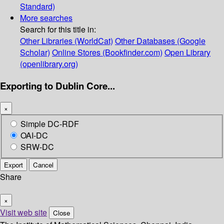
Standard)
More searches
Search for this title in:
Other Libraries (WorldCat)
Other Databases (Google
Scholar)
Online Stores (Bookfinder.com)
Open Library
(openlibrary.org)
Exporting to Dublin Core...
×
Simple DC-RDF
OAI-DC
SRW-DC
Export
Cancel
Share
×
Visit web site
Close