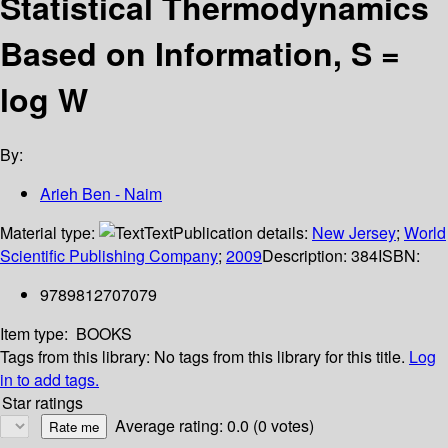
Statistical Thermodynamics
Based on Information, S =
log W
By:
Arieh Ben - Naim
Material type:
Text
Publication details:
New Jersey
;
World
Scientific Publishing Company
;
2009
Description:
384
ISBN:
9789812707079
Item type:
BOOKS
Tags from this library:
No tags from this library for this title.
Log
in to add tags.
Star ratings
Average rating: 0.0 (0 votes)