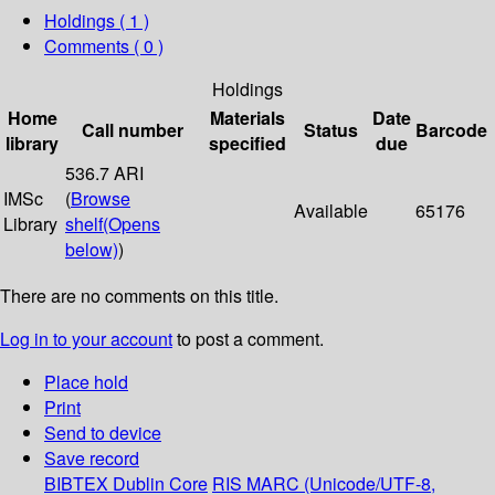
Holdings
( 1 )
Comments ( 0 )
Holdings
Home
Materials
Date
Call number
Status
Barcode
library
specified
due
536.7 ARI
IMSc
(
Browse
Available
65176
Library
shelf
(Opens
below)
)
There are no comments on this title.
Log in to your account
to post a comment.
Place hold
Print
Send to device
Save record
BIBTEX
Dublin Core
RIS
MARC (Unicode/UTF-8,