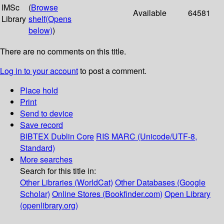
IMSc
(
Browse
Available
64581
Library
shelf
(Opens
below)
)
There are no comments on this title.
Log in to your account
to post a comment.
Place hold
Print
Send to device
Save record
BIBTEX
Dublin Core
RIS
MARC (Unicode/UTF-8,
Standard)
More searches
Search for this title in:
Other Libraries (WorldCat)
Other Databases (Google
Scholar)
Online Stores (Bookfinder.com)
Open Library
(openlibrary.org)