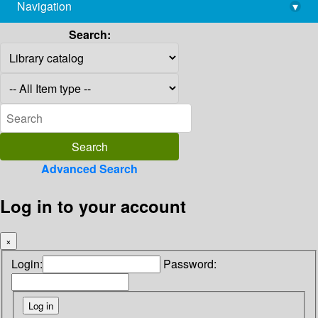
Navigation
▾
library@imsc.res.in
Search:
Advanced Search
Log in to your account
×
Login:
Password: