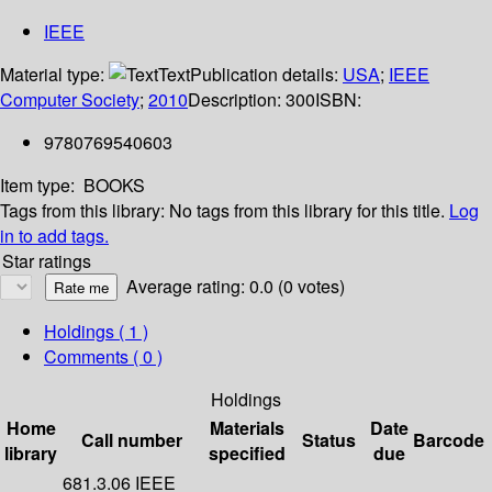
IEEE
Material type:
Text
Publication details:
USA
;
IEEE
Computer Society
;
2010
Description:
300
ISBN:
9780769540603
Item type:
BOOKS
Tags from this library:
No tags from this library for this title.
Log
in to add tags.
Star ratings
Average rating: 0.0 (0 votes)
Holdings
( 1 )
Comments ( 0 )
Holdings
Home
Materials
Date
Call number
Status
Barcode
library
specified
due
681.3.06 IEEE