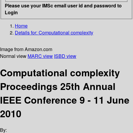
Please use your IMSc email user id and password to
Login
Home
Details for:
Computational complexity
Image from Amazon.com
Normal view
MARC view
ISBD view
Computational complexity
Proceedings 25th Annual
IEEE Conference 9 - 11 June
2010
By: