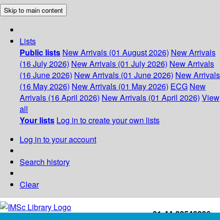
Skip to main content
Lists
Public lists
New Arrivals (01 August 2026)
New Arrivals
(16 July 2026)
New Arrivals (01 July 2026)
New Arrivals
(16 June 2026)
New Arrivals (01 June 2026)
New Arrivals
(16 May 2026)
New Arrivals (01 May 2026)
ECG
New
Arrivals (16 April 2026)
New Arrivals (01 April 2026)
View
all
Your lists
Log in to create your own lists
Log in to your account
Search history
Clear
+91-44-22543226