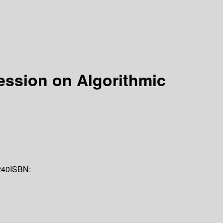
ession on Algorithmic
240
ISBN: