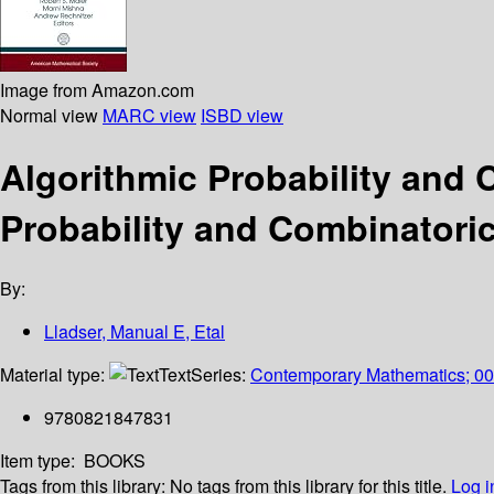
Image from Amazon.com
Normal view
MARC view
ISBD view
Algorithmic Probability and
Probability and Combinatoric
By:
Lladser, Manual E, Etal
Material type:
Text
Series:
Contemporary Mathematics; 0
9780821847831
Item type:
BOOKS
Tags from this library:
No tags from this library for this title.
Log i