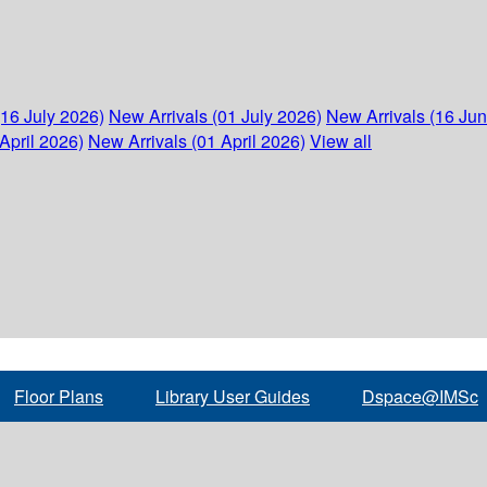
(16 July 2026)
New Arrivals (01 July 2026)
New Arrivals (16 Ju
April 2026)
New Arrivals (01 April 2026)
View all
Floor Plans
Library User Guides
Dspace@IMSc