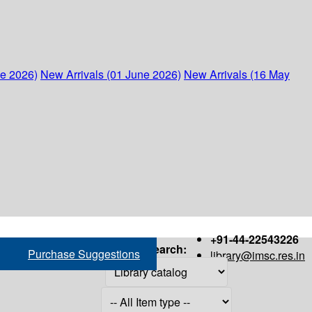
ne 2026)
New Arrivals (01 June 2026)
New Arrivals (16 May
+91-44-22543226
Search:
Purchase Suggestions
library@imsc.res.in