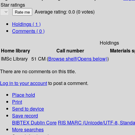
Star ratings
Average rating: 0.0 (0 votes)
Holdings
( 1 )
Comments ( 0 )
Holdings
Home library
Call number
Materials s
IMSc Library
51 CM (
Browse shelf
(Opens below)
)
There are no comments on this title.
Log in to your account
to post a comment.
Place hold
Print
Send to device
Save record
BIBTEX
Dublin Core
RIS
MARC (Unicode/UTF-8, Standa
More searches