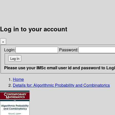
Log in to your account
×
Login:
Password:
Please use your IMSc email user id and password to Log
Home
Details for:
Algorithmic Probability and Combinatorics