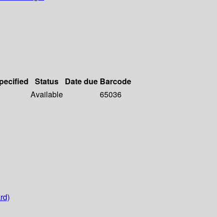
pecified
Status
Date due
Barcode
Available
65036
rd)