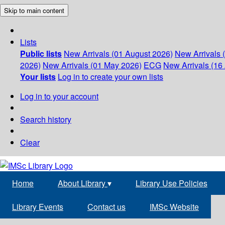
Skip to main content
Lists
Public lists
New Arrivals (01 August 2026)
New Arrivals 
2026)
New Arrivals (01 May 2026)
ECG
New Arrivals (16 
Your lists
Log in to create your own lists
Log in to your account
Search history
Clear
Home
About Library
▾
Library Use Policies
Library Events
Contact us
IMSc Website