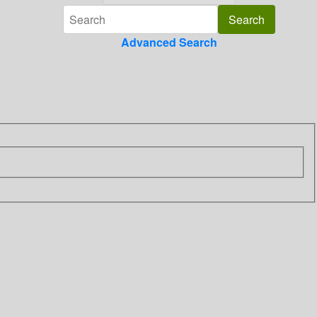
Advanced Search