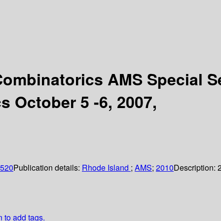
 Combinatorics AMS Special S
s October 5 -6, 2007,
0520
Publication details:
Rhode Island
;
AMS
;
2010
Description:
n to add tags.