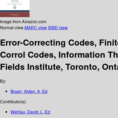
Image from Amazon.com
Normal view
MARC view
ISBD view
Error-Correcting Codes, Fin
Corrol Codes, Information T
Fields Institute, Toronto, On
By:
Bruen, Aiden. A, Ed
Contributor(s):
Wehlau, David. L, Ed