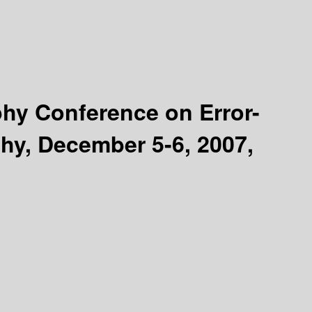
phy Conference on Error-
hy, December 5-6, 2007,