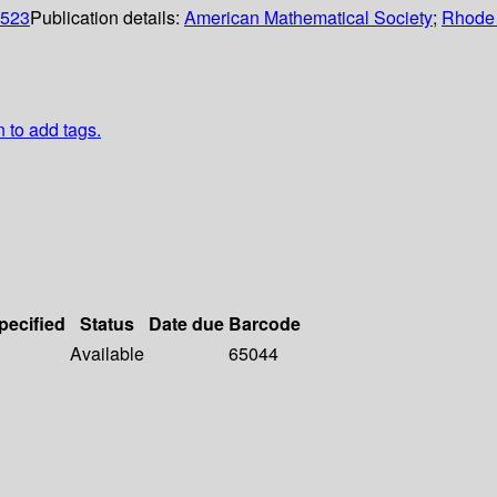
0523
Publication details:
American Mathematical Society
;
Rhode 
n to add tags.
pecified
Status
Date due
Barcode
Available
65044