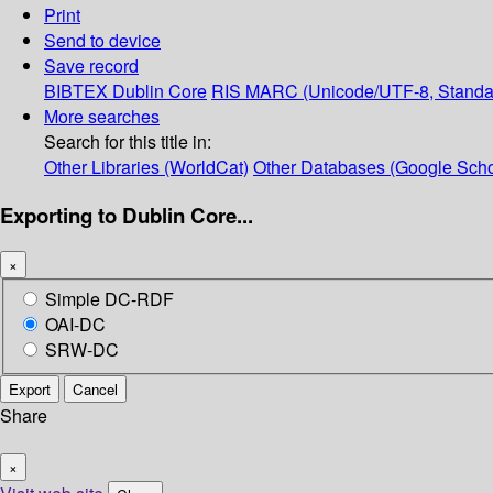
Print
Send to device
Save record
BIBTEX
Dublin Core
RIS
MARC (Unicode/UTF-8, Standa
More searches
Search for this title in:
Other Libraries (WorldCat)
Other Databases (Google Scho
Exporting to Dublin Core...
×
Simple DC-RDF
OAI-DC
SRW-DC
Export
Cancel
Share
×