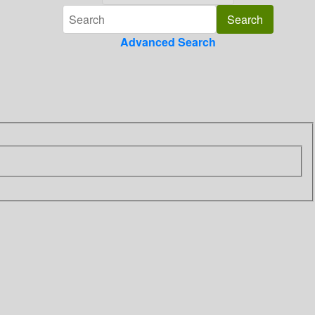
Advanced Search