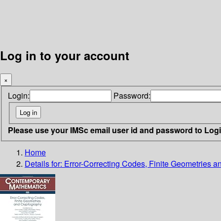
Log in to your account
×
Login:
Password:
Please use your IMSc email user id and password to Log
Home
Details for:
Error-Correcting Codes, Finite Geometries 