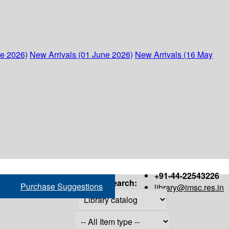
ne 2026)
New Arrivals (01 June 2026)
New Arrivals (16 May
+91-44-22543226
Search:
Purchase Suggestions
library@imsc.res.in