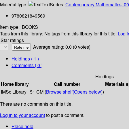
Material type:
Text
Series:
Contemporary Mathematics; 0
9780821849569
Item type:
BOOKS
Tags from this library:
No tags from this library for this title.
Log i
Star ratings
Average rating: 0.0 (0 votes)
Holdings
( 1 )
Comments ( 0 )
Holdings
Home library
Call number
Materials s
IMSc Library
51 CM (
Browse shelf
(Opens below)
)
There are no comments on this title.
Log in to your account
to post a comment.
Place hold