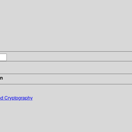
in
and Cryptography