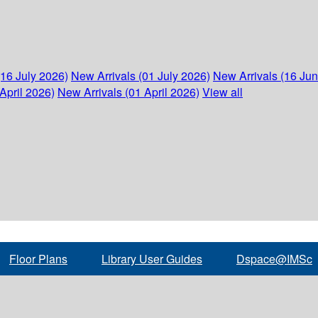
(16 July 2026)
New Arrivals (01 July 2026)
New Arrivals (16 Ju
April 2026)
New Arrivals (01 April 2026)
View all
Floor Plans
Library User Guides
Dspace@IMSc