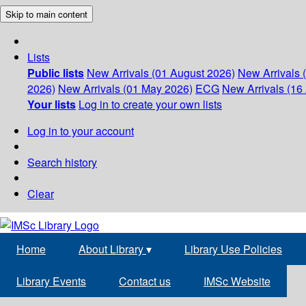
Skip to main content
Lists
Public lists
New Arrivals (01 August 2026)
New Arrivals 
2026)
New Arrivals (01 May 2026)
ECG
New Arrivals (16 
Your lists
Log in to create your own lists
Log in to your account
Search history
Clear
Home
About Library
▾
Library Use Policies
Library Events
Contact us
IMSc Website