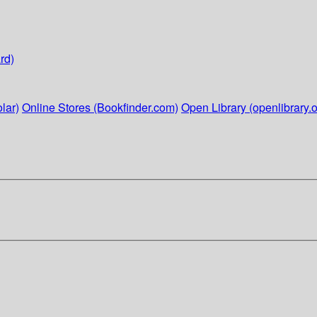
rd)
lar)
Online Stores (Bookfinder.com)
Open Library (openlibrary.o