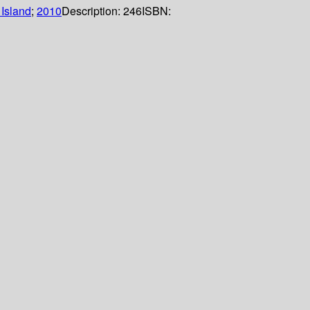
Island
;
2010
Description:
246
ISBN: