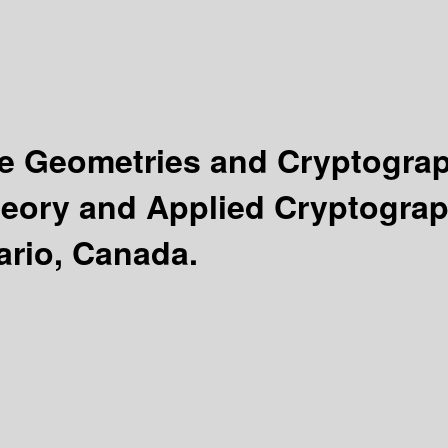
ite Geometries and Cryptogra
heory and Applied Cryptograp
tario, Canada.