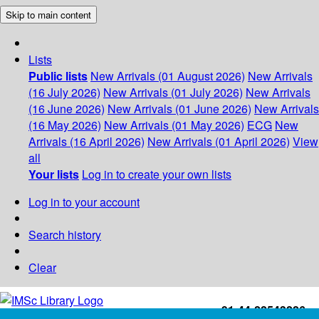
Skip to main content
Lists
Public lists
New Arrivals (01 August 2026)
New Arrivals
(16 July 2026)
New Arrivals (01 July 2026)
New Arrivals
(16 June 2026)
New Arrivals (01 June 2026)
New Arrivals
(16 May 2026)
New Arrivals (01 May 2026)
ECG
New
Arrivals (16 April 2026)
New Arrivals (01 April 2026)
View
all
Your lists
Log in to create your own lists
Log in to your account
Search history
Clear
+91-44-22543226