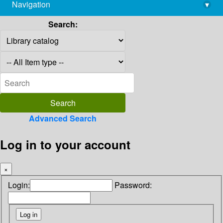
Navigation
▾
library@imsc.res.in
Search:
Advanced Search
Log in to your account
×
Login:
Password: