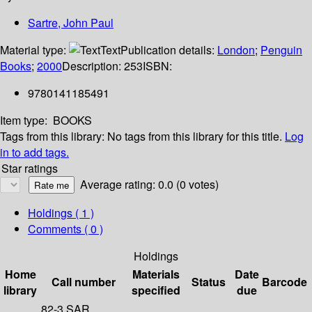
Sartre, John Paul
Material type:
Text
Publication details:
London
;
Penguin
Books
;
2000
Description:
253
ISBN:
9780141185491
Item type:
BOOKS
Tags from this library:
No tags from this library for this title.
Log
in to add tags.
Star ratings
Average rating: 0.0 (0 votes)
Holdings
( 1 )
Comments ( 0 )
Holdings
Home
Materials
Date
Call number
Status
Barcode
library
specified
due
82-3 SAR