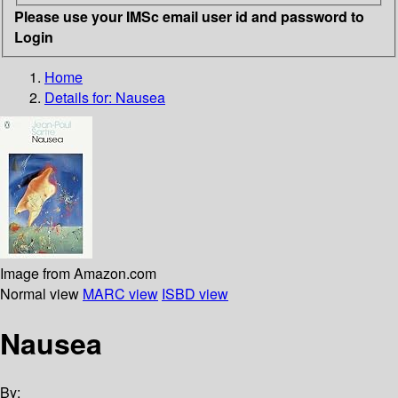
Please use your IMSc email user id and password to
Login
Home
Details for:
Nausea
Image from Amazon.com
Normal view
MARC view
ISBD view
Nausea
By: