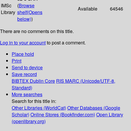
IMSc
(
Browse
Available
64546
Library
shelf
(Opens
below)
)
There are no comments on this title.
Log in to your account
to post a comment.
Place hold
Print
Send to device
Save record
BIBTEX
Dublin Core
RIS
MARC (Unicode/UTF-8,
Standard)
More searches
Search for this title in:
Other Libraries (WorldCat)
Other Databases (Google
Scholar)
Online Stores (Bookfinder.com)
Open Library
(openlibrary.org)