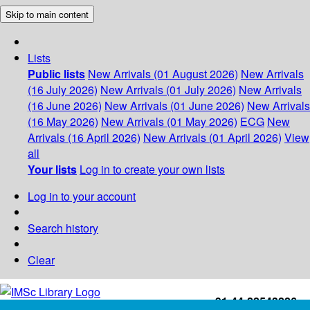
Skip to main content
Lists
Public lists
New Arrivals (01 August 2026)
New Arrivals
(16 July 2026)
New Arrivals (01 July 2026)
New Arrivals
(16 June 2026)
New Arrivals (01 June 2026)
New Arrivals
(16 May 2026)
New Arrivals (01 May 2026)
ECG
New
Arrivals (16 April 2026)
New Arrivals (01 April 2026)
View
all
Your lists
Log in to create your own lists
Log in to your account
Search history
Clear
+91-44-22543226