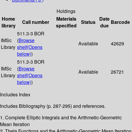
Holdings
Home
Materials
Date
Call number
Status
Barcode
library
specified
due
511.3-3 BOR
IMSc
(
Browse
Available
42629
Library
shelf
(Opens
below)
)
511.3-3 BOR
IMSc
(
Browse
Available
26721
Library
shelf
(Opens
below)
)
Includes Index
Includes Bibliography (p. 287-295) and references.
1. Complete Elliptic Integrals and the Arithmetic-Geometric
Mean Iteration
2. Theta Functions and the Arithmetic-Geometric Mean Iteration