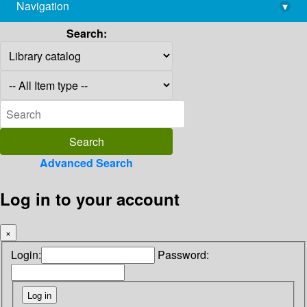
Navigation
▾
library@imsc.res.in
Search:
Advanced Search
Log in to your account
×
Login:
Password: