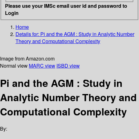
Please use your IMSc email user id and password to
Login
Home
Details for:
Pi and the AGM
: Study in Analytic Number
Theory and Computational Complexity
Image from Amazon.com
Normal view
MARC view
ISBD view
Pi and the AGM : Study in
Analytic Number Theory and
Computational Complexity
By: