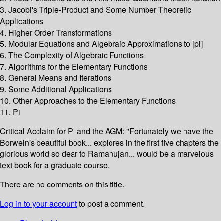
3. Jacobi's Triple-Product and Some Number Theoretic
Applications
4. Higher Order Transformations
5. Modular Equations and Algebraic Approximations to [pi]
6. The Complexity of Algebraic Functions
7. Algorithms for the Elementary Functions
8. General Means and Iterations
9. Some Additional Applications
10. Other Approaches to the Elementary Functions
11. Pi
Critical Acclaim for Pi and the AGM: "Fortunately we have the
Borwein's beautiful book... explores in the first five chapters the
glorious world so dear to Ramanujan... would be a marvelous
text book for a graduate course.
There are no comments on this title.
Log in to your account
to post a comment.