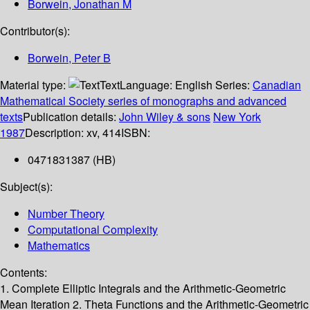
Borwein, Jonathan M
Contributor(s):
Borwein, Peter B
Material type:
Text
Language:
English
Series:
Canadian
Mathematical Society series of monographs and advanced
texts
Publication details:
John Wiley & sons
New York
1987
Description:
xv, 414
ISBN:
0471831387 (HB)
Subject(s):
Number Theory
Computational Complexity
Mathematics
Contents:
1. Complete Elliptic Integrals and the Arithmetic-Geometric
Mean Iteration 2. Theta Functions and the Arithmetic-Geometric