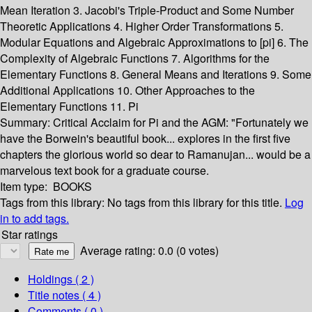
Mean Iteration 3. Jacobi's Triple-Product and Some Number
Theoretic Applications 4. Higher Order Transformations 5.
Modular Equations and Algebraic Approximations to [pi] 6. The
Complexity of Algebraic Functions 7. Algorithms for the
Elementary Functions 8. General Means and Iterations 9. Some
Additional Applications 10. Other Approaches to the
Elementary Functions 11. Pi
Summary:
Critical Acclaim for Pi and the AGM: "Fortunately we
have the Borwein's beautiful book... explores in the first five
chapters the glorious world so dear to Ramanujan... would be a
marvelous text book for a graduate course.
Item type:
BOOKS
Tags from this library:
No tags from this library for this title.
Log
in to add tags.
Star ratings
Average rating: 0.0 (0 votes)
Holdings
( 2 )
Title notes ( 4 )
Comments ( 0 )