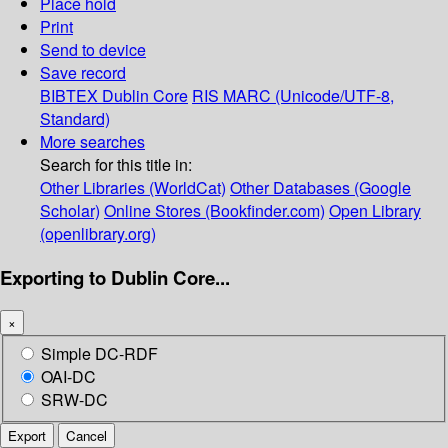
Place hold
Print
Send to device
Save record
BIBTEX
Dublin Core
RIS
MARC (Unicode/UTF-8,
Standard)
More searches
Search for this title in:
Other Libraries (WorldCat)
Other Databases (Google
Scholar)
Online Stores (Bookfinder.com)
Open Library
(openlibrary.org)
Exporting to Dublin Core...
×
Simple DC-RDF
OAI-DC
SRW-DC
Export
Cancel