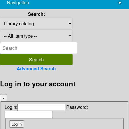
Navigation
▾
library@imsc.res.in
Search:
Advanced Search
Log in to your account
×
Login:
Password: