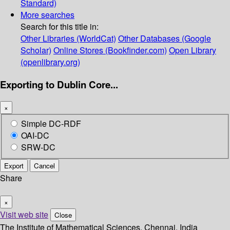
Standard)
More searches
Search for this title in:
Other Libraries (WorldCat)
Other Databases (Google
Scholar)
Online Stores (Bookfinder.com)
Open Library
(openlibrary.org)
Exporting to Dublin Core...
×
Simple DC-RDF
OAI-DC
SRW-DC
Export
Cancel
Share
×
Visit web site
Close
The Institute of Mathematical Sciences, Chennai, India