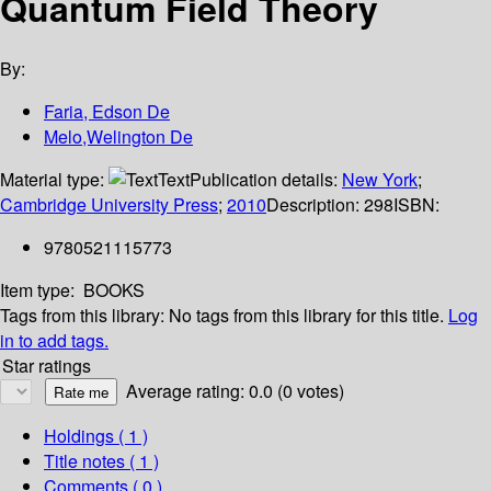
Quantum Field Theory
By:
Faria, Edson De
Melo,Welington De
Material type:
Text
Publication details:
New York
;
Cambridge University Press
;
2010
Description:
298
ISBN:
9780521115773
Item type:
BOOKS
Tags from this library:
No tags from this library for this title.
Log
in to add tags.
Star ratings
Average rating: 0.0 (0 votes)
Holdings
( 1 )
Title notes ( 1 )
Comments ( 0 )