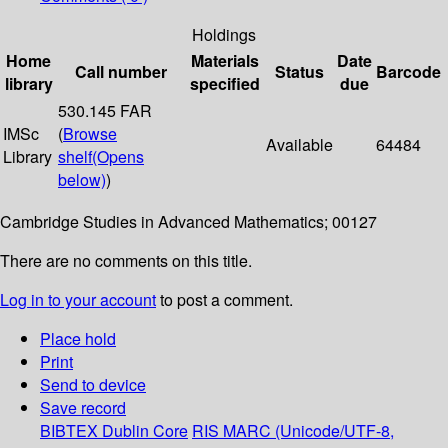
Holdings
Home
Materials
Date
Call number
Status
Barcode
library
specified
due
530.145 FAR
IMSc
(
Browse
Available
64484
Library
shelf
(Opens
below)
)
Cambridge Studies in Advanced Mathematics; 00127
There are no comments on this title.
Log in to your account
to post a comment.
Place hold
Print
Send to device
Save record
BIBTEX
Dublin Core
RIS
MARC (Unicode/UTF-8,