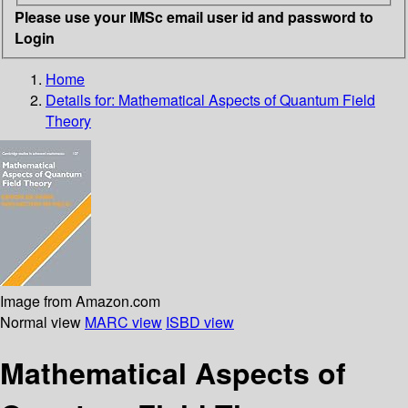
Please use your IMSc email user id and password to
Login
Home
Details for:
Mathematical Aspects of Quantum Field
Theory
Image from Amazon.com
Normal view
MARC view
ISBD view
Mathematical Aspects of