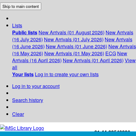
Skip to main content
Lists
Public lists
New Arrivals (01 August 2026)
New Arrivals
(16 July 2026)
New Arrivals (01 July 2026)
New Arrivals
(16 June 2026)
New Arrivals (01 June 2026)
New Arrivals
(16 May 2026)
New Arrivals (01 May 2026)
ECG
New
Arrivals (16 April 2026)
New Arrivals (01 April 2026)
View
all
Your lists
Log in to create your own lists
Log in to your account
Search history
Clear
+91-44-22543226