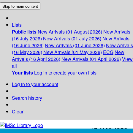
Skip to main content
Lists
Public lists
New Arrivals (01 August 2026)
New Arrivals
(16 July 2026)
New Arrivals (01 July 2026)
New Arrivals
(16 June 2026)
New Arrivals (01 June 2026)
New Arrivals
(16 May 2026)
New Arrivals (01 May 2026)
ECG
New
Arrivals (16 April 2026)
New Arrivals (01 April 2026)
View
all
Your lists
Log in to create your own lists
Log in to your account
Search history
Clear
+91-44-22543226