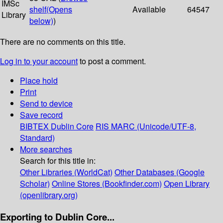
IMSc
shelf
(Opens
Available
64547
Library
below)
)
There are no comments on this title.
Log in to your account
to post a comment.
Place hold
Print
Send to device
Save record
BIBTEX
Dublin Core
RIS
MARC (Unicode/UTF-8,
Standard)
More searches
Search for this title in:
Other Libraries (WorldCat)
Other Databases (Google
Scholar)
Online Stores (Bookfinder.com)
Open Library
(openlibrary.org)
Exporting to Dublin Core...