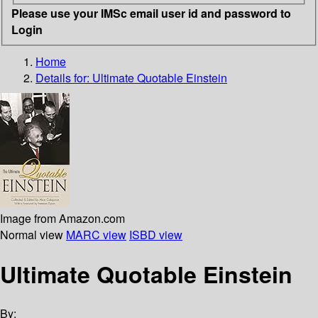
Please use your IMSc email user id and password to
Login
Home
Details for:
Ultimate Quotable Einstein
Image from Amazon.com
Normal view
MARC view
ISBD view
Ultimate Quotable Einstein
By: