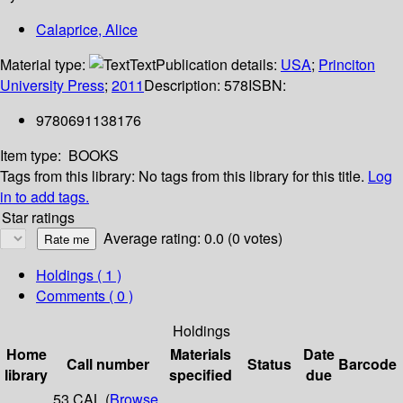
Calaprice, Alice
Material type:
Text
Publication details:
USA
;
Princiton
University Press
;
2011
Description:
578
ISBN:
9780691138176
Item type:
BOOKS
Tags from this library:
No tags from this library for this title.
Log
in to add tags.
Star ratings
Average rating: 0.0 (0 votes)
Holdings
( 1 )
Comments ( 0 )
Holdings
Home
Materials
Date
Call number
Status
Barcode
library
specified
due
53 CAL (
Browse