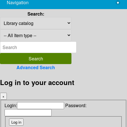
Navigation
▾
library@imsc.res.in
Search:
Advanced Search
Log in to your account
×
Login:
Password: