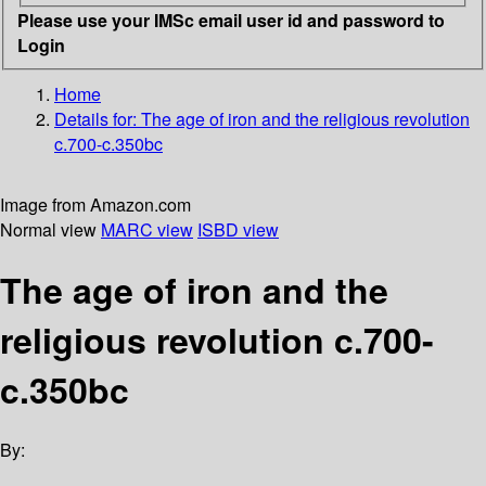
Please use your IMSc email user id and password to
Login
Home
Details for:
The age of iron and the religious revolution
c.700-c.350bc
Image from Amazon.com
Normal view
MARC view
ISBD view
The age of iron and the
religious revolution c.700-
c.350bc
By: