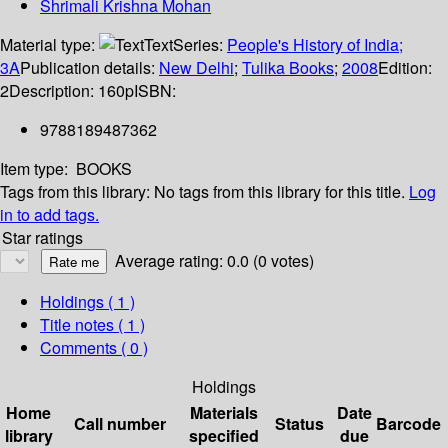
Shrimali Krishna Mohan
Material type:
Text
Series:
People's History of India;
3A
Publication details:
New Delhi
;
Tulika Books
;
2008
Edition:
2
Description:
160p
ISBN:
9788189487362
Item type:
BOOKS
Tags from this library:
No tags from this library for this title.
Log
in to add tags.
Star ratings
Average rating: 0.0 (0 votes)
Holdings
( 1 )
Title notes ( 1 )
Comments ( 0 )
Holdings
Home
Materials
Date
Call number
Status
Barcode
library
specified
due