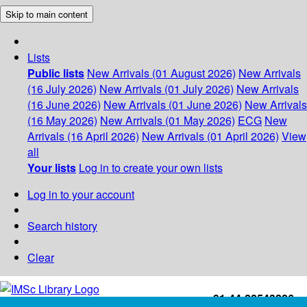
Skip to main content
Lists
Public lists
New Arrivals (01 August 2026)
New Arrivals
(16 July 2026)
New Arrivals (01 July 2026)
New Arrivals
(16 June 2026)
New Arrivals (01 June 2026)
New Arrivals
(16 May 2026)
New Arrivals (01 May 2026)
ECG
New
Arrivals (16 April 2026)
New Arrivals (01 April 2026)
View
all
Your lists
Log in to create your own lists
Log in to your account
Search history
Clear
+91-44-22543226