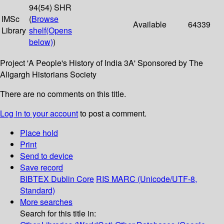
94(54) SHR
IMSc
(
Browse
Available
64339
Library
shelf
(Opens
below)
)
Project 'A People's History of India 3A' Sponsored by The
Aligargh Historians Society
There are no comments on this title.
Log in to your account
to post a comment.
Place hold
Print
Send to device
Save record
BIBTEX
Dublin Core
RIS
MARC (Unicode/UTF-8,
Standard)
More searches
Search for this title in: