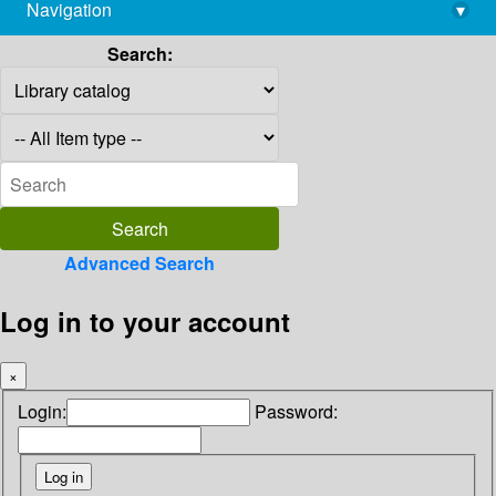
Navigation
▾
library@imsc.res.in
Search:
Advanced Search
Log in to your account
×
Login:
Password: