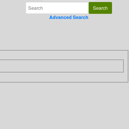
Advanced Search