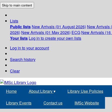
Skip to main content
Lists
Public lists
New Arrivals (01 August 2026)
New Arrivals 
2026)
New Arrivals (01 May 2026)
ECG
New Arrivals (16 
Your lists
Log in to create your own lists
Log in to your account
Search history
Clear
Home
About Library
▾
Library Use Policies
Library Events
Contact us
IMSc Website