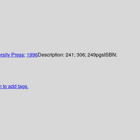
rsity Press
;
1996
Description:
241; 306; 249pgs
ISBN:
n to add tags.