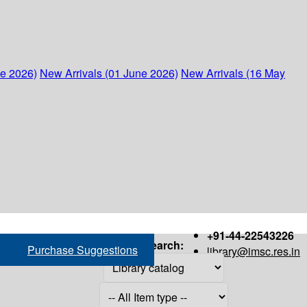
ne 2026)
New Arrivals (01 June 2026)
New Arrivals (16 May
+91-44-22543226
Search:
Purchase Suggestions
library@imsc.res.in