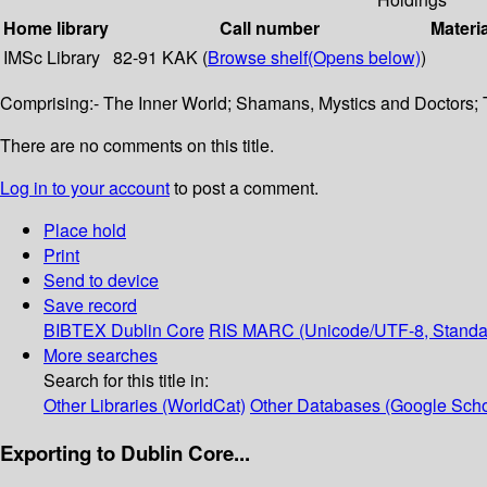
Home library
Call number
Materi
IMSc Library
82-91 KAK (
Browse shelf
(Opens below)
)
Comprising:- The Inner World; Shamans, Mystics and Doctors; 
There are no comments on this title.
Log in to your account
to post a comment.
Place hold
Print
Send to device
Save record
BIBTEX
Dublin Core
RIS
MARC (Unicode/UTF-8, Standa
More searches
Search for this title in:
Other Libraries (WorldCat)
Other Databases (Google Scho
Exporting to Dublin Core...