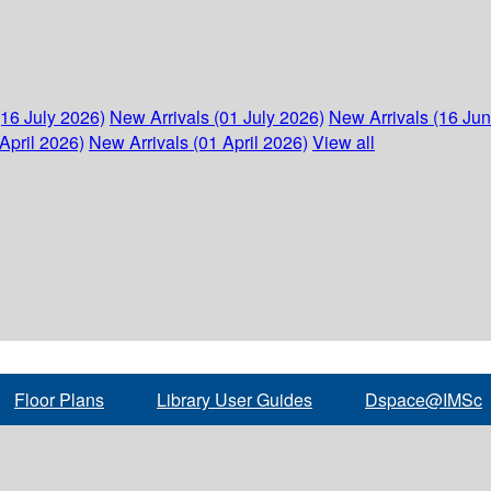
(16 July 2026)
New Arrivals (01 July 2026)
New Arrivals (16 Ju
April 2026)
New Arrivals (01 April 2026)
View all
Floor Plans
Library User Guides
Dspace@IMSc