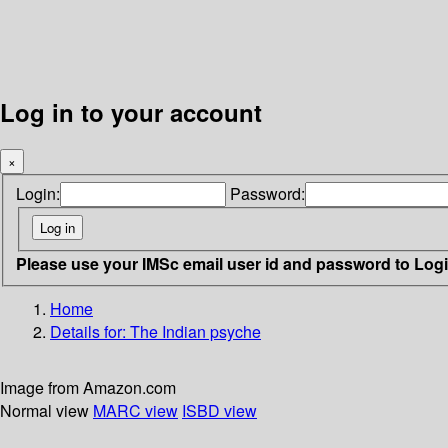
Log in to your account
×
Login:
Password:
Please use your IMSc email user id and password to Log
Home
Details for:
The Indian psyche
Image from Amazon.com
Normal view
MARC view
ISBD view