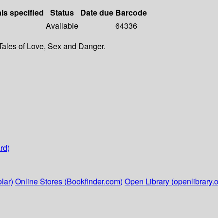
als specified
Status
Date due
Barcode
Available
64336
Tales of Love, Sex and Danger.
rd)
lar)
Online Stores (Bookfinder.com)
Open Library (openlibrary.o