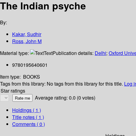
The Indian psyche
By:
Kakar, Sudhir
Ross, John M
Material type:
Text
Publication details:
Delhi
;
Oxford Unive
9780195640601
Item type:
BOOKS
Tags from this library:
No tags from this library for this title.
Log i
Star ratings
Average rating: 0.0 (0 votes)
Holdings
( 1 )
Title notes ( 1 )
Comments ( 0 )
Holdings