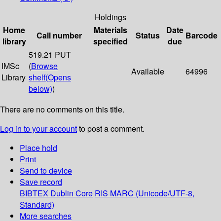
Holdings
Home
Materials
Date
Call number
Status
Barcode
library
specified
due
519.21 PUT
IMSc
(
Browse
Available
64996
Library
shelf
(Opens
below)
)
There are no comments on this title.
Log in to your account
to post a comment.
Place hold
Print
Send to device
Save record
BIBTEX
Dublin Core
RIS
MARC (Unicode/UTF-8,
Standard)
More searches