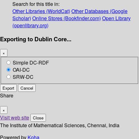
Search for this title in:
Other Libraries (WorldCat)
Other Databases (Google
Scholar)
Online Stores (Bookfinder.com)
Open Library
(openlibrary.org)
Exporting to Dublin Core...
×
Simple DC-RDF
OAI-DC
SRW-DC
Export
Cancel
Share
×
Visit web site
Close
The Institute of Mathematical Sciences, Chennai, India
Powered by
Koha