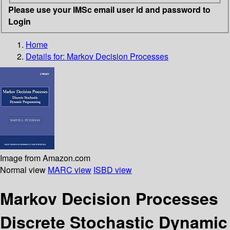
Please use your IMSc email user id and password to
Login
Home
Details for:
Markov Decision Processes
Image from Amazon.com
Normal view
MARC view
ISBD view
Markov Decision Processes
Discrete Stochastic Dynamic