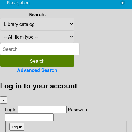
Navigation
▾
library@imsc.res.in
Search:
Advanced Search
Log in to your account
×
Login:
Password: