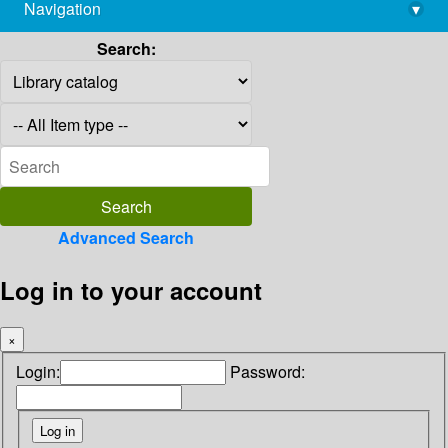
Navigation
▾
library@imsc.res.in
Search:
Advanced Search
Log in to your account
×
Login:
Password: