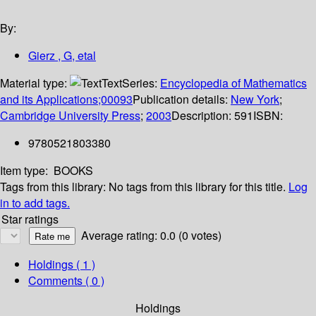
By:
Gierz , G, etal
Material type:
Text
Series:
Encyclopedia of Mathematics
and its Applications;00093
Publication details:
New York
;
Cambridge University Press
;
2003
Description:
591
ISBN:
9780521803380
Item type:
BOOKS
Tags from this library:
No tags from this library for this title.
Log
in to add tags.
Star ratings
Average rating: 0.0 (0 votes)
Holdings
( 1 )
Comments ( 0 )
Holdings