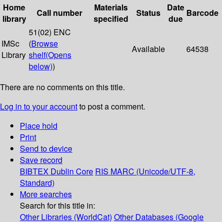
Home
Materials
Date
Call number
Status
Barcode
library
specified
due
51(02) ENC
IMSc
(
Browse
Available
64538
Library
shelf
(Opens
below)
)
There are no comments on this title.
Log in to your account
to post a comment.
Place hold
Print
Send to device
Save record
BIBTEX
Dublin Core
RIS
MARC (Unicode/UTF-8,
Standard)
More searches
Search for this title in:
Other Libraries (WorldCat)
Other Databases (Google