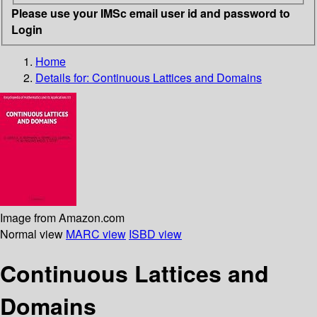
Please use your IMSc email user id and password to
Login
Home
Details for:
Continuous Lattices and Domains
Image from Amazon.com
Normal view
MARC view
ISBD view
Continuous Lattices and
Domains