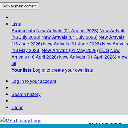
Skip to main content
Lists
Public lists
New Arrivals (01 August 2026)
New Arrivals
(16 July 2026)
New Arrivals (01 July 2026)
New Arrivals
(16 June 2026)
New Arrivals (01 June 2026)
New Arrivals
(16 May 2026)
New Arrivals (01 May 2026)
ECG
New
Arrivals (16 April 2026)
New Arrivals (01 April 2026)
View
all
Your lists
Log in to create your own lists
Log in to your account
Search history
Clear
+91-44-22543226