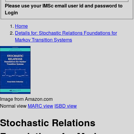
Please use your IMSc email user id and password to
Login
Home
Details for:
Stochastic Relations
Foundations for
Markov Transition Systems
Image from Amazon.com
Normal view
MARC view
ISBD view
Stochastic Relations