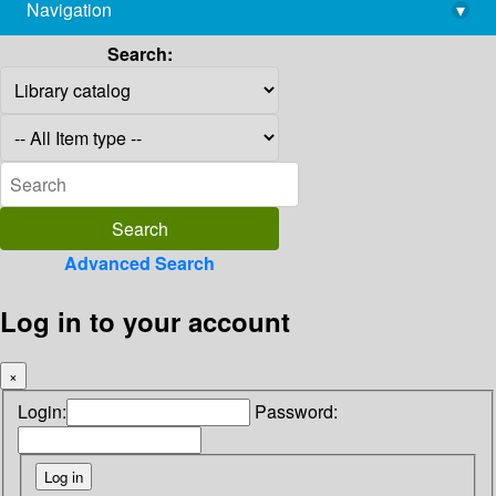
Navigation
▾
library@imsc.res.in
Search:
Advanced Search
Log in to your account
×
Login:
Password: