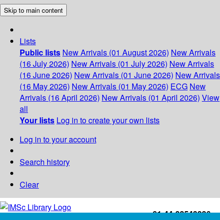
Skip to main content
Lists
Public lists
New Arrivals (01 August 2026)
New Arrivals
(16 July 2026)
New Arrivals (01 July 2026)
New Arrivals
(16 June 2026)
New Arrivals (01 June 2026)
New Arrivals
(16 May 2026)
New Arrivals (01 May 2026)
ECG
New
Arrivals (16 April 2026)
New Arrivals (01 April 2026)
View
all
Your lists
Log in to create your own lists
Log in to your account
Search history
Clear
+91-44-22543226