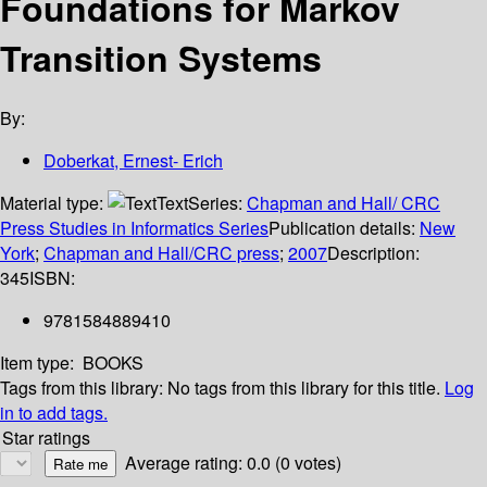
Foundations for Markov
Transition Systems
By:
Doberkat, Ernest- Erich
Material type:
Text
Series:
Chapman and Hall/ CRC
Press Studies in Informatics Series
Publication details:
New
York
;
Chapman and Hall/CRC press
;
2007
Description:
345
ISBN:
9781584889410
Item type:
BOOKS
Tags from this library:
No tags from this library for this title.
Log
in to add tags.
Star ratings
Average rating: 0.0 (0 votes)