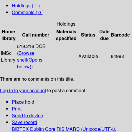
Holdings
( 1 )
Comments ( 0 )
Holdings
Home
Materials
Date
Call number
Status
Barcode
library
specified
due
519.216 DOB
IMSc
(
Browse
Available
64993
Library
shelf
(Opens
below)
)
There are no comments on this title.
Log in to your account
to post a comment.
Place hold
Print
Send to device
Save record
BIBTEX
Dublin Core
RIS
MARC (Unicode/UTF-8,