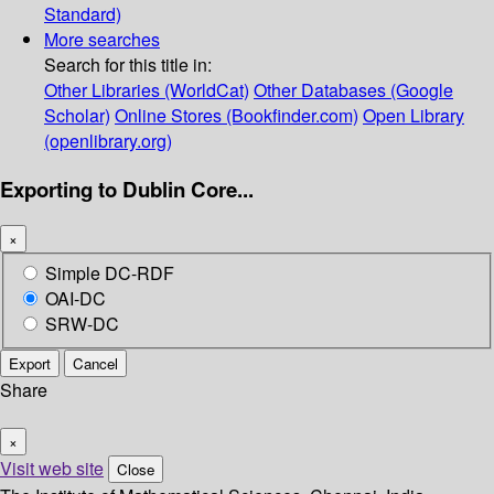
Standard)
More searches
Search for this title in:
Other Libraries (WorldCat)
Other Databases (Google
Scholar)
Online Stores (Bookfinder.com)
Open Library
(openlibrary.org)
Exporting to Dublin Core...
×
Simple DC-RDF
OAI-DC
SRW-DC
Export
Cancel
Share
×
Visit web site
Close