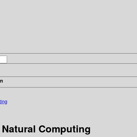
in
ting
 Natural Computing