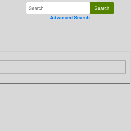
Advanced Search