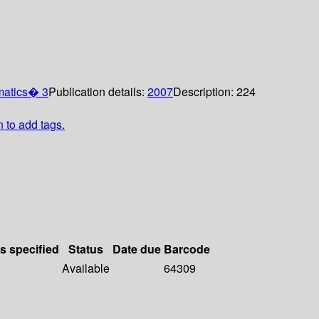
matics� 3
Publication details:
2007
Description:
224
n to add tags.
ls specified
Status
Date due
Barcode
Available
64309