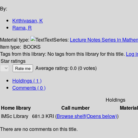
By:
Krithivasan, K
Rama, R
Material type:
Text
Series:
Lecture Notes Series in Mathe
Item type:
BOOKS
Tags from this library:
No tags from this library for this title.
Log i
Star ratings
Average rating: 0.0 (0 votes)
Holdings
( 1 )
Comments ( 0 )
Holdings
Home library
Call number
Materia
IMSc Library
681.3 KRI (
Browse shelf
(Opens below)
)
There are no comments on this title.