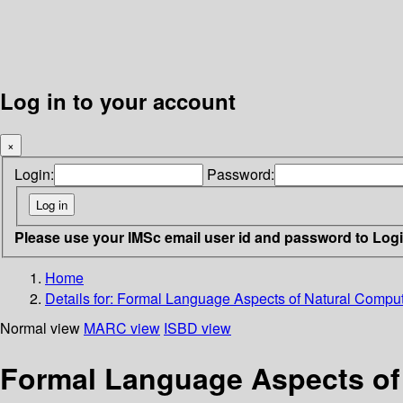
Log in to your account
×
Login:
Password:
Please use your IMSc email user id and password to Log
Home
Details for:
Formal Language Aspects of Natural Compu
Normal view
MARC view
ISBD view
Formal Language Aspects of