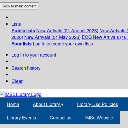
Skip to main content
Lists
Public lists
New Arrivals (01 August 2026)
New Arrivals 
2026)
New Arrivals (01 May 2026)
ECG
New Arrivals (16 
Your lists
Log in to create your own lists
Log in to your account
Search history
Clear
Home
About Library
▾
Library Use Policies
Library Events
Contact us
IMSc Website