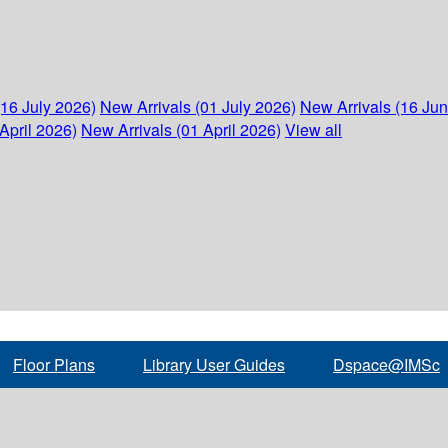
(16 July 2026)
New Arrivals (01 July 2026)
New Arrivals (16 Ju
April 2026)
New Arrivals (01 April 2026)
View all
Floor Plans
Library User Guides
Dspace@IMSc