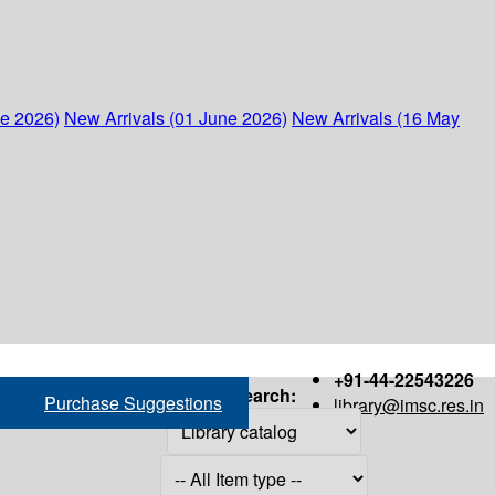
ne 2026)
New Arrivals (01 June 2026)
New Arrivals (16 May
+91-44-22543226
Search:
Purchase Suggestions
library@imsc.res.in