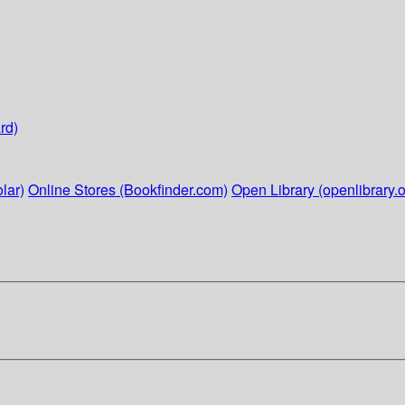
rd)
lar)
Online Stores (Bookfinder.com)
Open Library (openlibrary.o