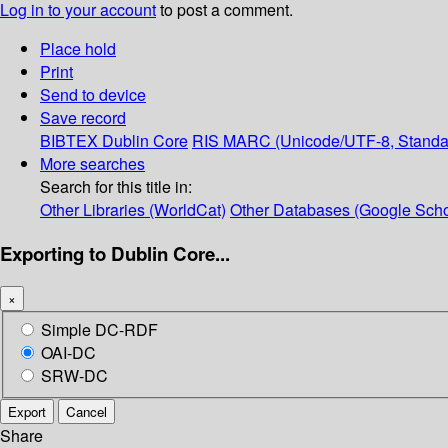
Log in to your account
to post a comment.
Place hold
Print
Send to device
Save record
BIBTEX
Dublin Core
RIS
MARC (Unicode/UTF-8, Standa
More searches
Search for this title in:
Other Libraries (WorldCat)
Other Databases (Google Scho
Exporting to Dublin Core...
×
Simple DC-RDF
OAI-DC
SRW-DC
Export
Cancel
Share