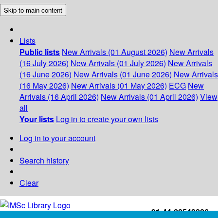
Skip to main content
Lists
Public lists
New Arrivals (01 August 2026)
New Arrivals
(16 July 2026)
New Arrivals (01 July 2026)
New Arrivals
(16 June 2026)
New Arrivals (01 June 2026)
New Arrivals
(16 May 2026)
New Arrivals (01 May 2026)
ECG
New
Arrivals (16 April 2026)
New Arrivals (01 April 2026)
View
all
Your lists
Log in to create your own lists
Log in to your account
Search history
Clear
+91-44-22543226