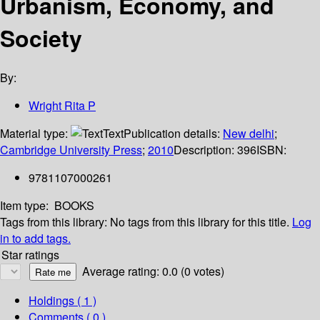
Urbanism, Economy, and
Society
By:
Wright Rita P
Material type:
Text
Publication details:
New delhi
;
Cambridge University Press
;
2010
Description:
396
ISBN:
9781107000261
Item type:
BOOKS
Tags from this library:
No tags from this library for this title.
Log
in to add tags.
Star ratings
Average rating: 0.0 (0 votes)
Holdings
( 1 )
Comments ( 0 )