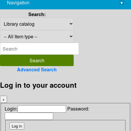
Navigation
▾
library@imsc.res.in
Search:
Advanced Search
Log in to your account
×
Login:
Password: