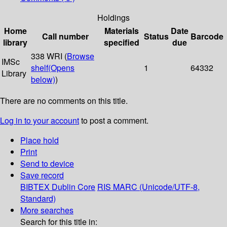
Holdings
Home
Materials
Date
Call number
Status
Barcode
library
specified
due
338 WRI (
Browse
IMSc
shelf
(Opens
1
64332
Library
below)
)
There are no comments on this title.
Log in to your account
to post a comment.
Place hold
Print
Send to device
Save record
BIBTEX
Dublin Core
RIS
MARC (Unicode/UTF-8,
Standard)
More searches
Search for this title in: