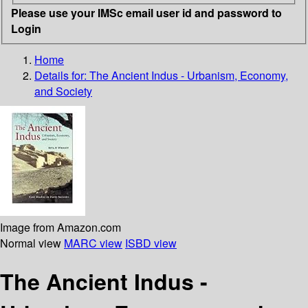
Please use your IMSc email user id and password to
Login
Home
Details for:
The Ancient Indus - Urbanism, Economy,
and Society
Image from Amazon.com
Normal view
MARC view
ISBD view
The Ancient Indus -