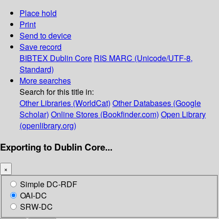
Place hold
Print
Send to device
Save record
BIBTEX
Dublin Core
RIS
MARC (Unicode/UTF-8,
Standard)
More searches
Search for this title in:
Other Libraries (WorldCat)
Other Databases (Google
Scholar)
Online Stores (Bookfinder.com)
Open Library
(openlibrary.org)
Exporting to Dublin Core...
×
Simple DC-RDF
OAI-DC
SRW-DC