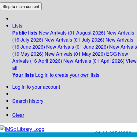
Skip to main content
Lists
Public lists
New Arrivals (01 August 2026)
New Arrivals
(16 July 2026)
New Arrivals (01 July 2026)
New Arrivals
(16 June 2026)
New Arrivals (01 June 2026)
New Arrivals
(16 May 2026)
New Arrivals (01 May 2026)
ECG
New
Arrivals (16 April 2026)
New Arrivals (01 April 2026)
View
all
Your lists
Log in to create your own lists
Log in to your account
Search history
Clear
+91-44-22543226