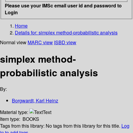
Please use your IMSc email user id and password to
Login
Home
Details for:
simplex method-probabilistic analysis
Normal view
MARC view
ISBD view
simplex method-
probabilistic analysis
By:
Borgwardt, Karl Heinz
Material type:
Text
Item type:
BOOKS
Tags from this library:
No tags from this library for this title.
Log
in to add tags.