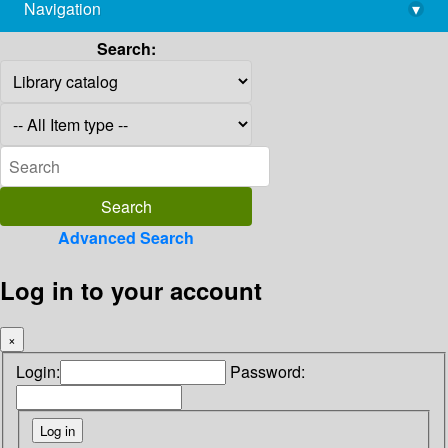
Navigation
▾
library@imsc.res.in
Search:
Advanced Search
Log in to your account
×
Login:
Password: