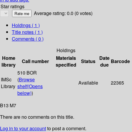
Star ratings
Average rating: 0.0 (0 votes)
Holdings
( 1 )
Title notes ( 1 )
Comments ( 0 )
Holdings
Home
Materials
Date
Call number
Status
Barcode
library
specified
due
510 BOR
IMSc
(
Browse
Available
22365
Library
shelf
(Opens
below)
)
B13 M7
There are no comments on this title.
Log in to your account
to post a comment.