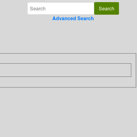
Advanced Search