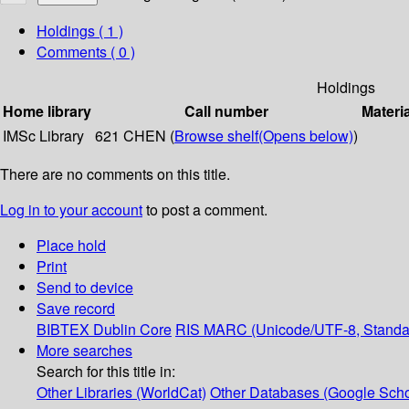
Holdings
( 1 )
Comments ( 0 )
Holdings
Home library
Call number
Materi
IMSc Library
621 CHEN (
Browse shelf
(Opens below)
)
There are no comments on this title.
Log in to your account
to post a comment.
Place hold
Print
Send to device
Save record
BIBTEX
Dublin Core
RIS
MARC (Unicode/UTF-8, Standa
More searches
Search for this title in:
Other Libraries (WorldCat)
Other Databases (Google Scho