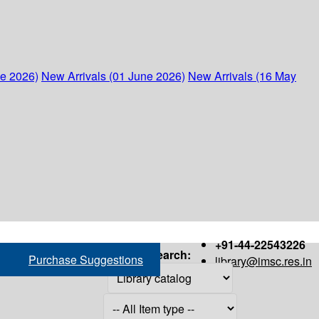
ne 2026)
New Arrivals (01 June 2026)
New Arrivals (16 May
+91-44-22543226
Search:
Purchase Suggestions
library@imsc.res.in