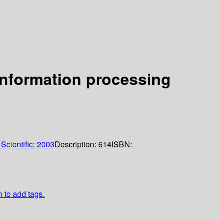
information processing
Scientific
;
2003
Description:
614
ISBN:
n to add tags.