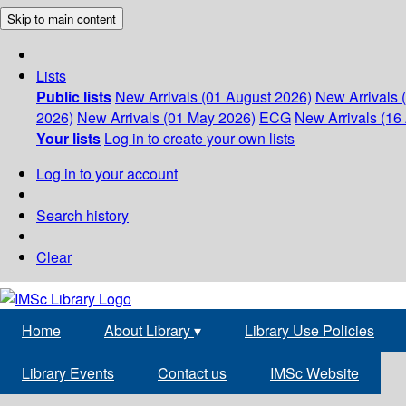
Skip to main content
Lists
Public lists
New Arrivals (01 August 2026)
New Arrivals 
2026)
New Arrivals (01 May 2026)
ECG
New Arrivals (16 
Your lists
Log in to create your own lists
Log in to your account
Search history
Clear
Home
About Library
▾
Library Use Policies
Library Events
Contact us
IMSc Website