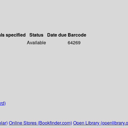
als specified
Status
Date due
Barcode
Available
64269
rd)
lar)
Online Stores (Bookfinder.com)
Open Library (openlibrary.o