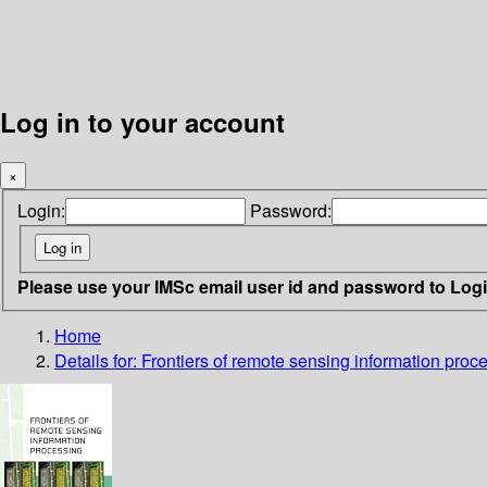
Log in to your account
×
Login:
Password:
Please use your IMSc email user id and password to Log
Home
Details for:
Frontiers of remote sensing information proc