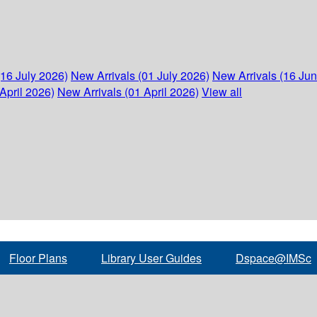
(16 July 2026)
New Arrivals (01 July 2026)
New Arrivals (16 Ju
April 2026)
New Arrivals (01 April 2026)
View all
Floor Plans
Library User Guides
Dspace@IMSc