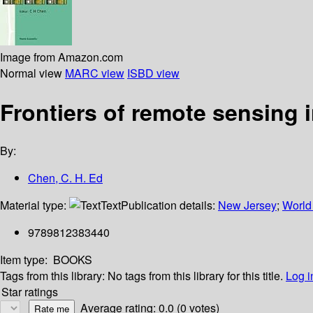
Image from Amazon.com
Normal view
MARC view
ISBD view
Frontiers of remote sensing 
By:
Chen, C. H. Ed
Material type:
Text
Publication details:
New Jersey
;
World 
9789812383440
Item type:
BOOKS
Tags from this library:
No tags from this library for this title.
Log i
Star ratings
Average rating: 0.0 (0 votes)