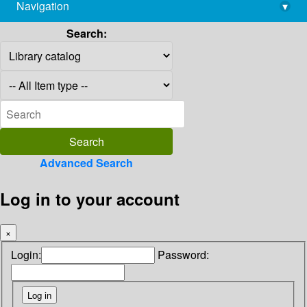
Navigation
▾
library@imsc.res.in
Search:
Advanced Search
Log in to your account
×
Login:
Password: