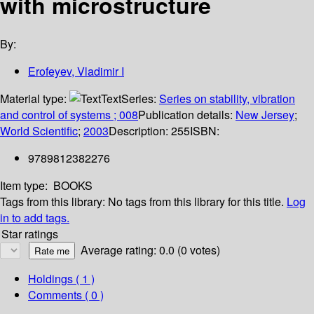
with microstructure
By:
Erofeyev, Vladimir I
Material type:
Text
Series:
Series on stability, vibration
and control of systems ; 008
Publication details:
New Jersey
;
World Scientific
;
2003
Description:
255
ISBN:
9789812382276
Item type:
BOOKS
Tags from this library:
No tags from this library for this title.
Log
in to add tags.
Star ratings
Average rating: 0.0 (0 votes)
Holdings
( 1 )
Comments ( 0 )