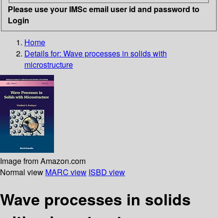
Please use your IMSc email user id and password to
Login
Home
Details for:
Wave processes in solids with
microstructure
Image from Amazon.com
Normal view
MARC view
ISBD view
Wave processes in solids