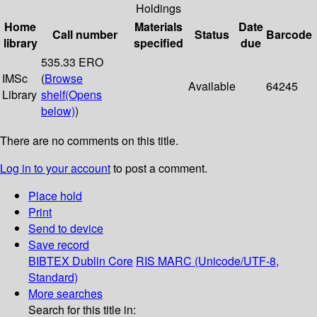
Holdings
Home
Materials
Date
Call number
Status
Barcode
library
specified
due
535.33 ERO
IMSc
(
Browse
Available
64245
Library
shelf
(Opens
below)
)
There are no comments on this title.
Log in to your account
to post a comment.
Place hold
Print
Send to device
Save record
BIBTEX
Dublin Core
RIS
MARC (Unicode/UTF-8,
Standard)
More searches
Search for this title in: