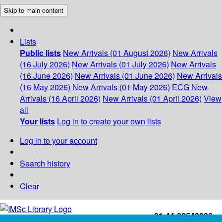
Skip to main content
Lists
Public lists
New Arrivals (01 August 2026)
New Arrivals
(16 July 2026)
New Arrivals (01 July 2026)
New Arrivals
(16 June 2026)
New Arrivals (01 June 2026)
New Arrivals
(16 May 2026)
New Arrivals (01 May 2026)
ECG
New
Arrivals (16 April 2026)
New Arrivals (01 April 2026)
View
all
Your lists
Log in to create your own lists
Log in to your account
Search history
Clear
+91-44-22543226