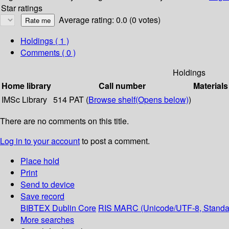
Star ratings
Average rating: 0.0 (0 votes)
Holdings
( 1 )
Comments ( 0 )
Holdings
Home library
Call number
Materials
IMSc Library
514 PAT (
Browse shelf
(Opens below)
)
There are no comments on this title.
Log in to your account
to post a comment.
Place hold
Print
Send to device
Save record
BIBTEX
Dublin Core
RIS
MARC (Unicode/UTF-8, Standa
More searches