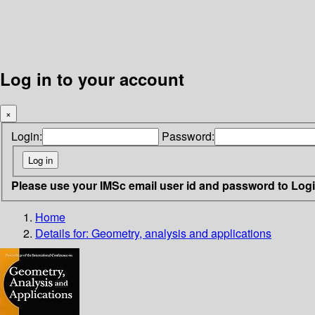
Log in to your account
×
Login:
Password:
Please use your IMSc email user id and password to Log
Home
Details for:
Geometry, analysis and applications