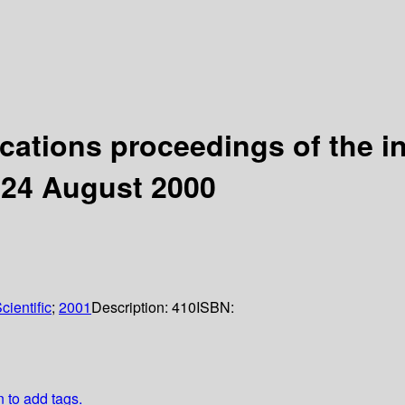
cations proceedings of the i
-24 August 2000
cientific
;
2001
Description:
410
ISBN:
n to add tags.