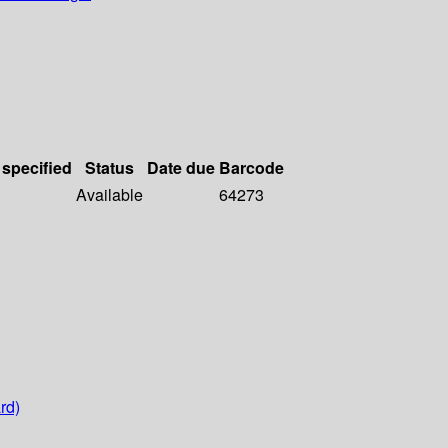
 specified
Status
Date due
Barcode
Available
64273
rd)