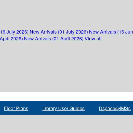
(16 July 2026)
New Arrivals (01 July 2026)
New Arrivals (16 Ju
April 2026)
New Arrivals (01 April 2026)
View all
Floor Plans
Library User Guides
Dspace@IMSc