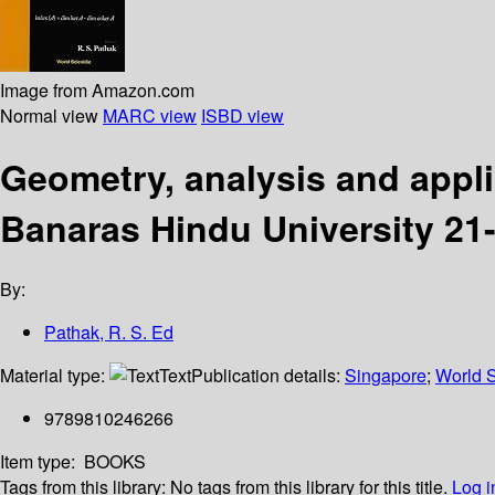
Image from Amazon.com
Normal view
MARC view
ISBD view
Geometry, analysis and appli
Banaras Hindu University 21
By:
Pathak, R. S. Ed
Material type:
Text
Publication details:
Singapore
;
World S
9789810246266
Item type:
BOOKS
Tags from this library:
No tags from this library for this title.
Log i