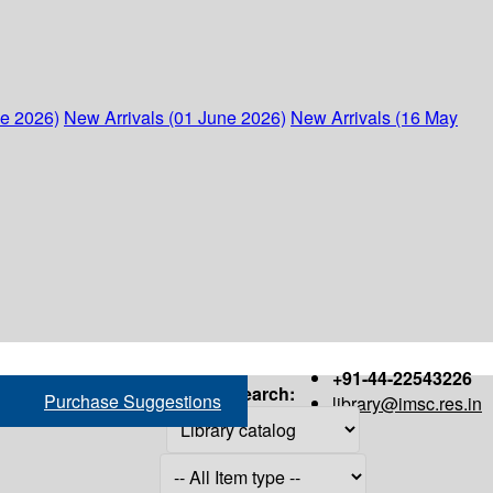
ne 2026)
New Arrivals (01 June 2026)
New Arrivals (16 May
+91-44-22543226
Search:
Purchase Suggestions
library@imsc.res.in