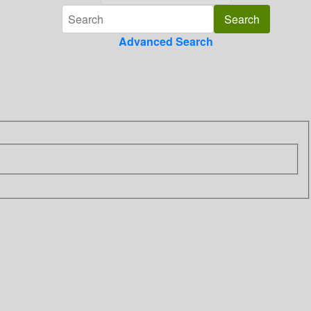
Advanced Search