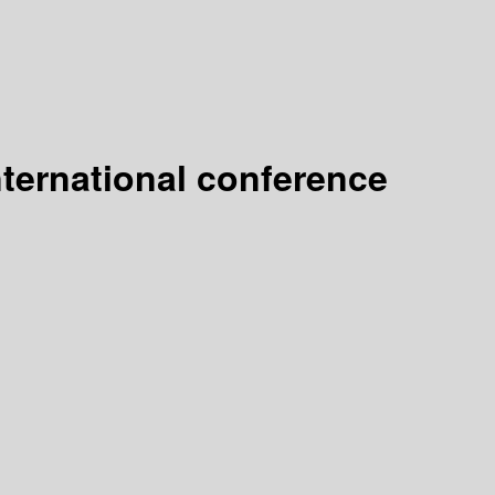
nternational conference