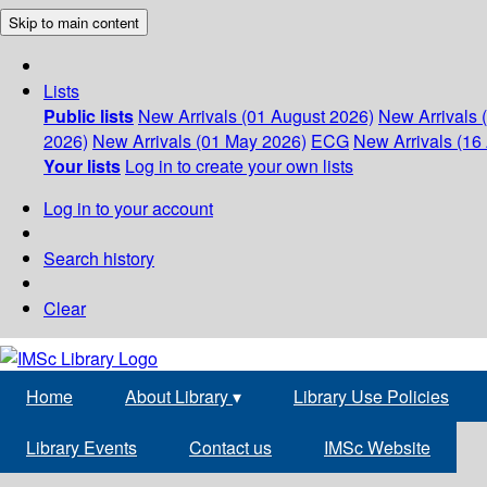
Skip to main content
Lists
Public lists
New Arrivals (01 August 2026)
New Arrivals 
2026)
New Arrivals (01 May 2026)
ECG
New Arrivals (16 
Your lists
Log in to create your own lists
Log in to your account
Search history
Clear
Home
About Library
▾
Library Use Policies
Library Events
Contact us
IMSc Website