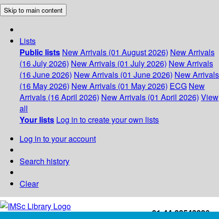
Skip to main content
Lists
Public lists
New Arrivals (01 August 2026)
New Arrivals
(16 July 2026)
New Arrivals (01 July 2026)
New Arrivals
(16 June 2026)
New Arrivals (01 June 2026)
New Arrivals
(16 May 2026)
New Arrivals (01 May 2026)
ECG
New
Arrivals (16 April 2026)
New Arrivals (01 April 2026)
View
all
Your lists
Log in to create your own lists
Log in to your account
Search history
Clear
+91-44-22543226