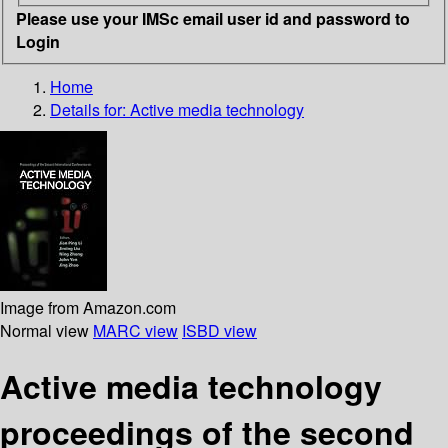
Please use your IMSc email user id and password to
Login
Home
Details for:
Active media technology
Image from Amazon.com
Normal view
MARC view
ISBD view
Active media technology
proceedings of the second