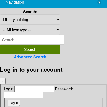
Navigation
▾
library@imsc.res.in
Search:
Advanced Search
Log in to your account
×
Login:
Password: