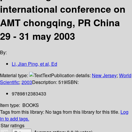
international conference on
AMT chongqing, PR China
29 - 31 may 2003
By:
Li, Jian Ping, et al, Ed
Material type:
Text
Publication details:
New Jersey
;
World
Scientific
;
2003
Description:
519
ISBN:
9789812383433
Item type:
BOOKS
Tags from this library:
No tags from this library for this title.
Log
in to add tags.
Star ratings