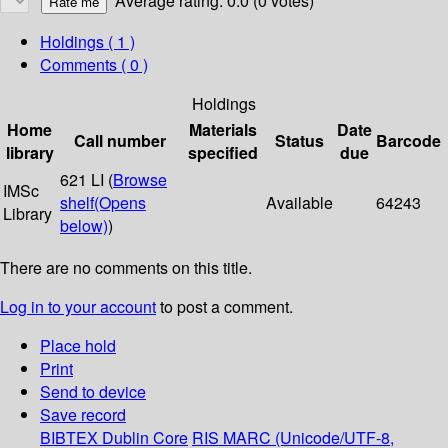
Average rating: 0.0 (0 votes)
Holdings
( 1 )
Comments ( 0 )
Holdings
Home
Materials
Date
Call number
Status
Barcode
library
specified
due
621 LI (
Browse
IMSc
shelf
(Opens
Available
64243
Library
below)
)
There are no comments on this title.
Log in to your account
to post a comment.
Place hold
Print
Send to device
Save record
BIBTEX
Dublin Core
RIS
MARC (Unicode/UTF-8,