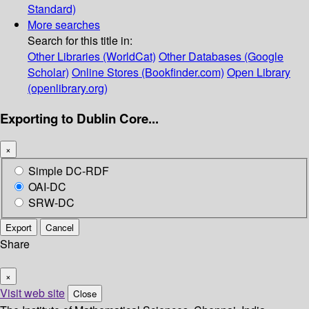
Standard)
More searches
Search for this title in:
Other Libraries (WorldCat)
Other Databases (Google
Scholar)
Online Stores (Bookfinder.com)
Open Library
(openlibrary.org)
Exporting to Dublin Core...
×
Simple DC-RDF
OAI-DC
SRW-DC
Export
Cancel
Share
×
Visit web site
Close