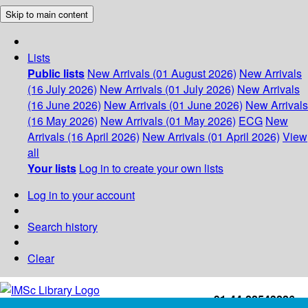
Skip to main content
Lists
Public lists
New Arrivals (01 August 2026)
New Arrivals
(16 July 2026)
New Arrivals (01 July 2026)
New Arrivals
(16 June 2026)
New Arrivals (01 June 2026)
New Arrivals
(16 May 2026)
New Arrivals (01 May 2026)
ECG
New
Arrivals (16 April 2026)
New Arrivals (01 April 2026)
View
all
Your lists
Log in to create your own lists
Log in to your account
Search history
Clear
+91-44-22543226