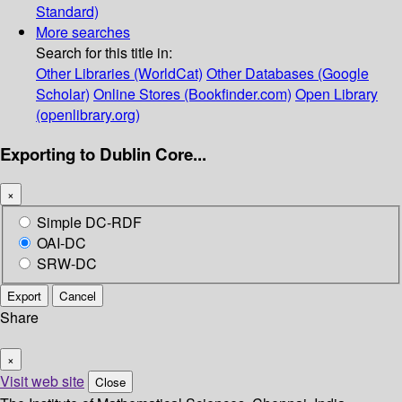
Standard)
More searches
Search for this title in:
Other Libraries (WorldCat)
Other Databases (Google
Scholar)
Online Stores (Bookfinder.com)
Open Library
(openlibrary.org)
Exporting to Dublin Core...
×
Simple DC-RDF
OAI-DC
SRW-DC
Export
Cancel
Share
×
Visit web site
Close