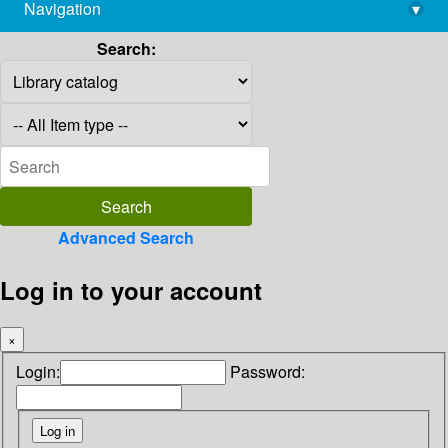
Navigation
▾
library@imsc.res.in
Search:
Advanced Search
Log in to your account
×
Login:
Password: