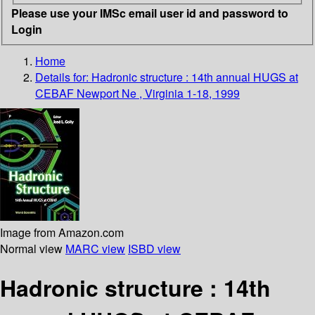
Please use your IMSc email user id and password to
Login
Home
Details for:
Hadronic structure : 14th annual HUGS at
CEBAF Newport Ne , Virginia 1-18, 1999
Image from Amazon.com
Normal view
MARC view
ISBD view
Hadronic structure : 14th