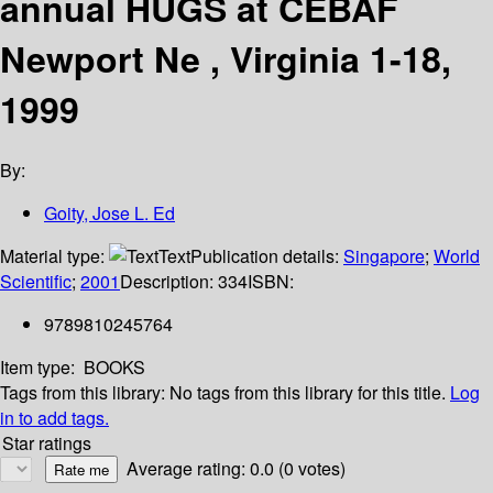
annual HUGS at CEBAF
Newport Ne , Virginia 1-18,
1999
By:
Goity, Jose L. Ed
Material type:
Text
Publication details:
Singapore
;
World
Scientific
;
2001
Description:
334
ISBN:
9789810245764
Item type:
BOOKS
Tags from this library:
No tags from this library for this title.
Log
in to add tags.
Star ratings
Average rating: 0.0 (0 votes)