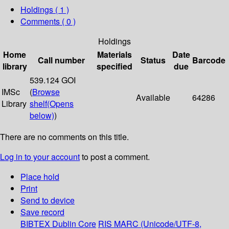
Holdings
( 1 )
Comments ( 0 )
Holdings
Home
Materials
Date
Call number
Status
Barcode
library
specified
due
539.124 GOI
IMSc
(
Browse
Available
64286
Library
shelf
(Opens
below)
)
There are no comments on this title.
Log in to your account
to post a comment.
Place hold
Print
Send to device
Save record
BIBTEX
Dublin Core
RIS
MARC (Unicode/UTF-8,