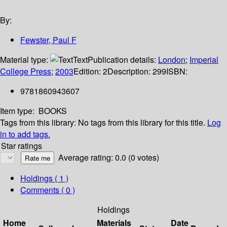
By:
Fewster, Paul F
Material type:
Text
Publication details:
London
;
Imperial
College Press
;
2003
Edition:
2
Description:
299
ISBN:
9781860943607
Item type:
BOOKS
Tags from this library:
No tags from this library for this title.
Log
in to add tags.
Star ratings
Average rating: 0.0 (0 votes)
Holdings
( 1 )
Comments ( 0 )
Holdings
Home
Materials
Date