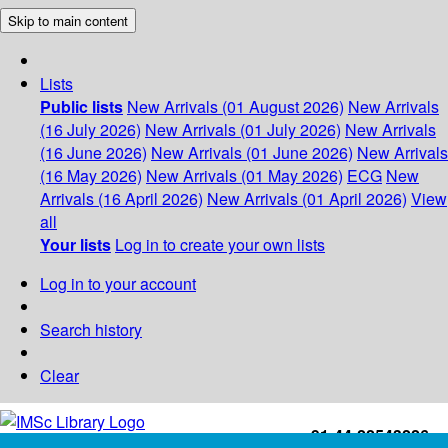
Skip to main content
Lists
Public lists
New Arrivals (01 August 2026)
New Arrivals
(16 July 2026)
New Arrivals (01 July 2026)
New Arrivals
(16 June 2026)
New Arrivals (01 June 2026)
New Arrivals
(16 May 2026)
New Arrivals (01 May 2026)
ECG
New
Arrivals (16 April 2026)
New Arrivals (01 April 2026)
View
all
Your lists
Log in to create your own lists
Log in to your account
Search history
Clear
+91-44-22543226