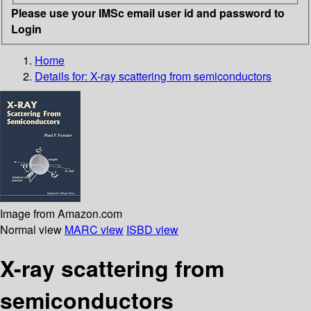
Please use your IMSc email user id and password to
Login
Home
Details for:
X-ray scattering from semiconductors
Image from Amazon.com
Normal view
MARC view
ISBD view
X-ray scattering from
semiconductors