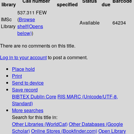
Call number
Status
Barcode
library
specified
due
537.311 FEW
IMSc
(
Browse
Available
64234
Library
shelf
(Opens
below)
)
There are no comments on this title.
Log in to your account
to post a comment.
Place hold
Print
Send to device
Save record
BIBTEX
Dublin Core
RIS
MARC (Unicode/UTF-8,
Standard)
More searches
Search for this title in:
Other Libraries (WorldCat)
Other Databases (Google
Scholar)
Online Stores (Bookfinder.com)
Open Library