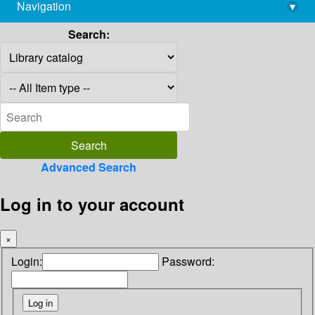
Navigation
▾
library@imsc.res.in
Search:
Advanced Search
Log in to your account
×
Login:
Password: