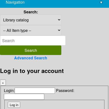
Navigation
▾
library@imsc.res.in
Search:
Advanced Search
Log in to your account
×
Login:
Password: