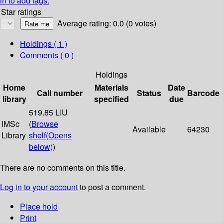
in to add tags.
Star ratings
Average rating: 0.0 (0 votes)
Holdings
( 1 )
Comments ( 0 )
Holdings
Home
Materials
Date
Call number
Status
Barcode
library
specified
due
519.85 LIU
IMSc
(
Browse
Available
64230
Library
shelf
(Opens
below)
)
There are no comments on this title.
Log in to your account
to post a comment.
Place hold
Print