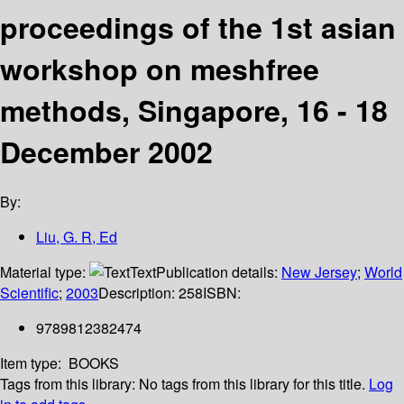
proceedings of the 1st asian
workshop on meshfree
methods, Singapore, 16 - 18
December 2002
By:
Liu, G. R, Ed
Material type:
Text
Publication details:
New Jersey
;
World
Scientific
;
2003
Description:
258
ISBN:
9789812382474
Item type:
BOOKS
Tags from this library:
No tags from this library for this title.
Log