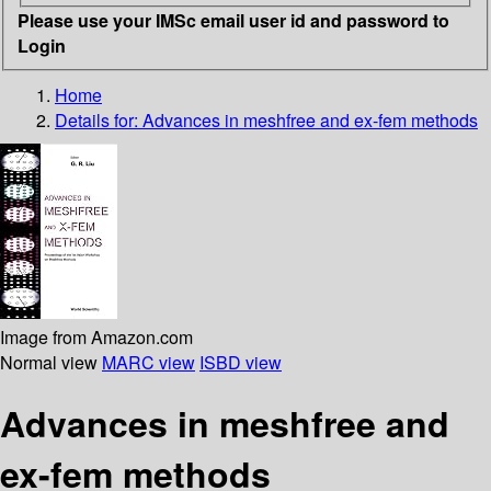
Please use your IMSc email user id and password to
Login
Home
Details for:
Advances in meshfree and ex-fem methods
Image from Amazon.com
Normal view
MARC view
ISBD view
Advances in meshfree and
ex-fem methods