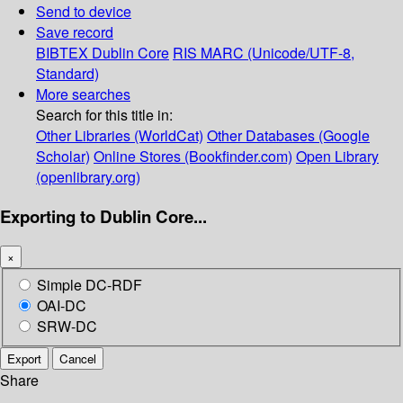
Send to device
Save record
BIBTEX
Dublin Core
RIS
MARC (Unicode/UTF-8,
Standard)
More searches
Search for this title in:
Other Libraries (WorldCat)
Other Databases (Google
Scholar)
Online Stores (Bookfinder.com)
Open Library
(openlibrary.org)
Exporting to Dublin Core...
×
Simple DC-RDF
OAI-DC
SRW-DC
Export
Cancel
Share