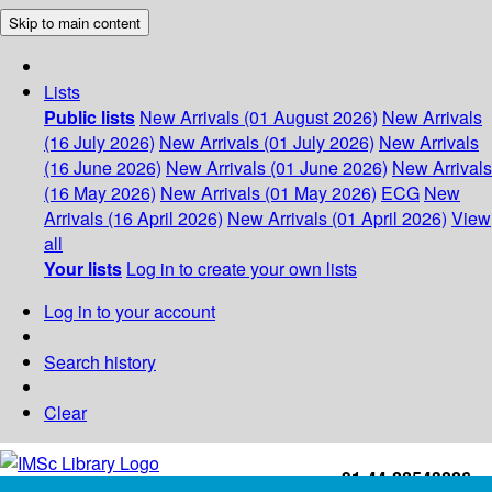
Skip to main content
Lists
Public lists
New Arrivals (01 August 2026)
New Arrivals
(16 July 2026)
New Arrivals (01 July 2026)
New Arrivals
(16 June 2026)
New Arrivals (01 June 2026)
New Arrivals
(16 May 2026)
New Arrivals (01 May 2026)
ECG
New
Arrivals (16 April 2026)
New Arrivals (01 April 2026)
View
all
Your lists
Log in to create your own lists
Log in to your account
Search history
Clear
+91-44-22543226