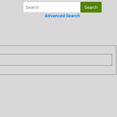
Advanced Search