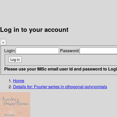
Log in to your account
×
Login:
Password:
Please use your IMSc email user id and password to Log
Home
Details for:
Fourier series in othogonal polynomials