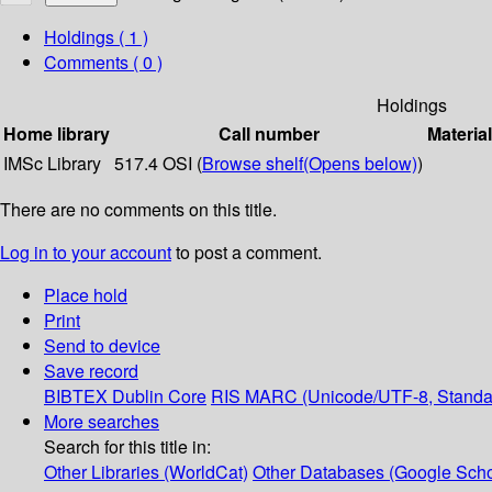
Holdings
( 1 )
Comments ( 0 )
Holdings
Home library
Call number
Materia
IMSc Library
517.4 OSI (
Browse shelf
(Opens below)
)
There are no comments on this title.
Log in to your account
to post a comment.
Place hold
Print
Send to device
Save record
BIBTEX
Dublin Core
RIS
MARC (Unicode/UTF-8, Standa
More searches
Search for this title in:
Other Libraries (WorldCat)
Other Databases (Google Scho