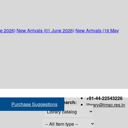
ne 2026)
New Arrivals (01 June 2026)
New Arrivals (16 May
+91-44-22543226
Search:
Purchase Suggestions
library@imsc.res.in