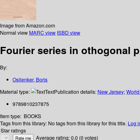
Image from Amazon.com
Normal view
MARC view
ISBD view
Fourier series in othogonal 
By:
Osilenker, Boris
Material type:
Text
Publication details:
New Jersey
;
World 
9789810237875
Item type:
BOOKS
Tags from this library:
No tags from this library for this title.
Log i
Star ratings
Average rating: 0.0 (0 votes)