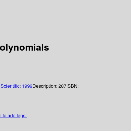
polynomials
Scientific
;
1999
Description:
287
ISBN:
n to add tags.