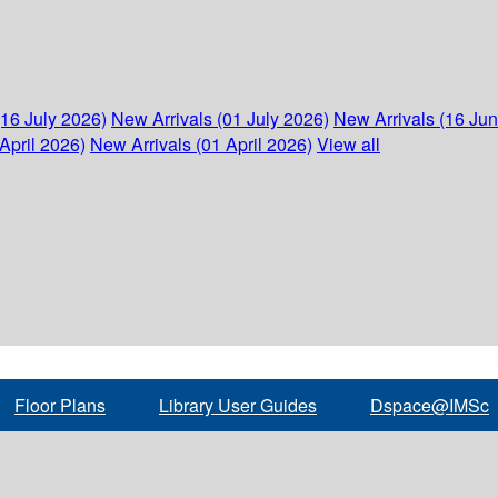
(16 July 2026)
New Arrivals (01 July 2026)
New Arrivals (16 Ju
April 2026)
New Arrivals (01 April 2026)
View all
Floor Plans
Library User Guides
Dspace@IMSc