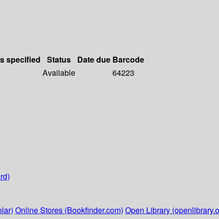
ls specified
Status
Date due
Barcode
Available
64223
rd)
lar)
Online Stores (Bookfinder.com)
Open Library (openlibrary.o