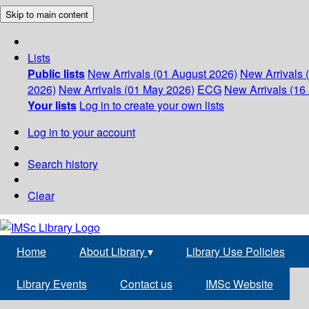
Skip to main content
Lists
Public lists
New Arrivals (01 August 2026)
New Arrivals 
2026)
New Arrivals (01 May 2026)
ECG
New Arrivals (16 
Your lists
Log in to create your own lists
Log in to your account
Search history
Clear
Home
About Library
▾
Library Use Policies
Library Events
Contact us
IMSc Website