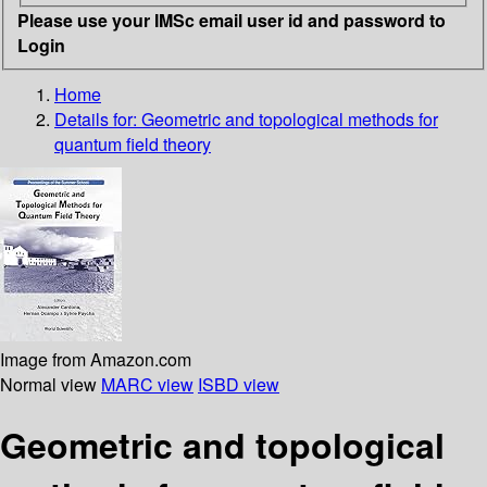
Please use your IMSc email user id and password to
Login
Home
Details for:
Geometric and topological methods for
quantum field theory
Image from Amazon.com
Normal view
MARC view
ISBD view
Geometric and topological