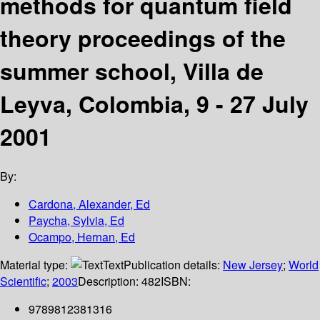
methods for quantum field
theory proceedings of the
summer school, Villa de
Leyva, Colombia, 9 - 27 July
2001
By:
Cardona, Alexander, Ed
Paycha, Sylvia, Ed
Ocampo, Hernan, Ed
Material type:
Text
Publication details:
New Jersey
;
World
Scientific
;
2003
Description:
482
ISBN:
9789812381316