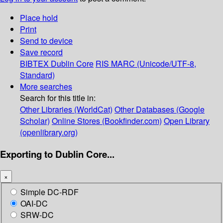
Place hold
Print
Send to device
Save record
BIBTEX
Dublin Core
RIS
MARC (Unicode/UTF-8,
Standard)
More searches
Search for this title in:
Other Libraries (WorldCat)
Other Databases (Google
Scholar)
Online Stores (Bookfinder.com)
Open Library
(openlibrary.org)
Exporting to Dublin Core...
×
Simple DC-RDF
OAI-DC
SRW-DC