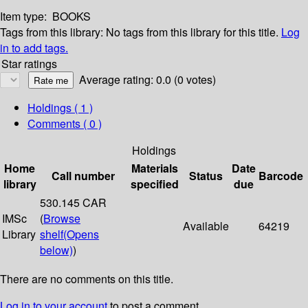
Item type:
BOOKS
Tags from this library:
No tags from this library for this title.
Log
in to add tags.
Star ratings
Average rating: 0.0 (0 votes)
Holdings
( 1 )
Comments ( 0 )
Holdings
Home
Materials
Date
Call number
Status
Barcode
library
specified
due
530.145 CAR
IMSc
(
Browse
Available
64219
Library
shelf
(Opens
below)
)
There are no comments on this title.
Log in to your account
to post a comment.