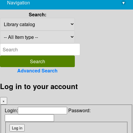
Navigation
▾
library@imsc.res.in
Search:
Advanced Search
Log in to your account
×
Login:
Password: