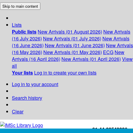
Skip to main content
Lists
Public lists
New Arrivals (01 August 2026)
New Arrivals
(16 July 2026)
New Arrivals (01 July 2026)
New Arrivals
(16 June 2026)
New Arrivals (01 June 2026)
New Arrivals
(16 May 2026)
New Arrivals (01 May 2026)
ECG
New
Arrivals (16 April 2026)
New Arrivals (01 April 2026)
View
all
Your lists
Log in to create your own lists
Log in to your account
Search history
Clear
+91-44-22543226