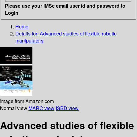
Please use your IMSc email user id and password to
Login
Home
Details for:
Advanced studies of flexible robotic
manipulators
Image from Amazon.com
Normal view
MARC view
ISBD view
Advanced studies of flexible