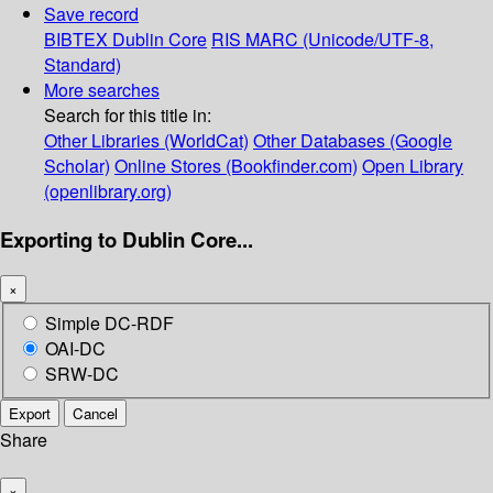
Save record
BIBTEX
Dublin Core
RIS
MARC (Unicode/UTF-8,
Standard)
More searches
Search for this title in:
Other Libraries (WorldCat)
Other Databases (Google
Scholar)
Online Stores (Bookfinder.com)
Open Library
(openlibrary.org)
Exporting to Dublin Core...
×
Simple DC-RDF
OAI-DC
SRW-DC
Export
Cancel
Share
×