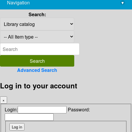
Navigation
▾
library@imsc.res.in
Search:
Advanced Search
Log in to your account
×
Login:
Password: