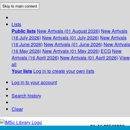
Skip to main content
Lists
Public lists
New Arrivals (01 August 2026)
New Arrivals
(16 July 2026)
New Arrivals (01 July 2026)
New Arrivals
(16 June 2026)
New Arrivals (01 June 2026)
New Arrivals
(16 May 2026)
New Arrivals (01 May 2026)
ECG
New
Arrivals (16 April 2026)
New Arrivals (01 April 2026)
View
all
Your lists
Log in to create your own lists
Log in to your account
Search history
Clear
+91-44-22543226