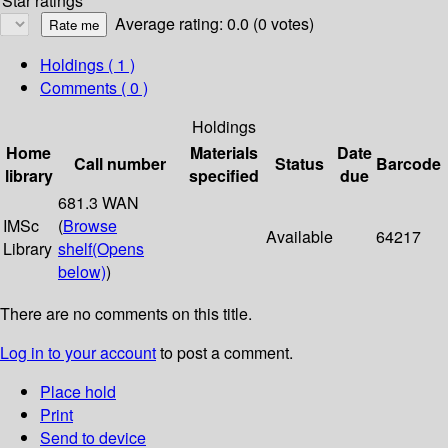
Star ratings
Average rating: 0.0 (0 votes)
Holdings
( 1 )
Comments ( 0 )
Holdings
Home
Materials
Date
Call number
Status
Barcode
library
specified
due
681.3 WAN
IMSc
(
Browse
Available
64217
Library
shelf
(Opens
below)
)
There are no comments on this title.
Log in to your account
to post a comment.
Place hold
Print
Send to device