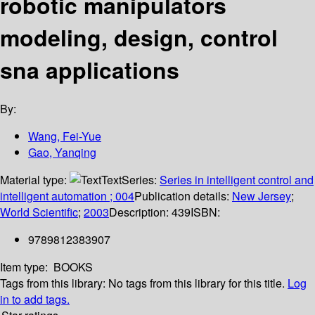
robotic manipulators
modeling, design, control
sna applications
By:
Wang, Fei-Yue
Gao, Yanqing
Material type:
Text
Series:
Series in intelligent control and
intelligent automation ; 004
Publication details:
New Jersey
;
World Scientific
;
2003
Description:
439
ISBN:
9789812383907
Item type:
BOOKS
Tags from this library:
No tags from this library for this title.
Log
in to add tags.