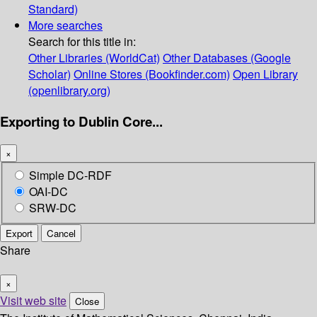
Standard)
More searches
Search for this title in:
Other Libraries (WorldCat)
Other Databases (Google
Scholar)
Online Stores (Bookfinder.com)
Open Library
(openlibrary.org)
Exporting to Dublin Core...
×
Simple DC-RDF
OAI-DC
SRW-DC
Export
Cancel
Share
×
Visit web site
Close