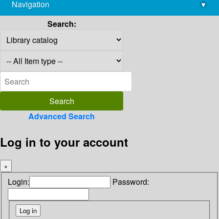
Navigation
▾
library@imsc.res.in
Search:
Advanced Search
Log in to your account
×
Login:
Password: