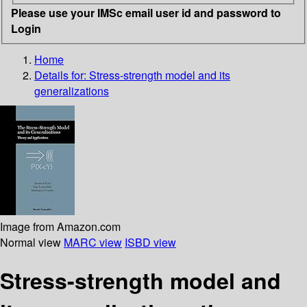
Please use your IMSc email user id and password to
Login
Home
Details for:
Stress-strength model and its
generalizations
Image from Amazon.com
Normal view
MARC view
ISBD view
Stress-strength model and