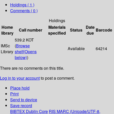
Holdings
( 1 )
Comments ( 0 )
Holdings
Home
Materials
Date
Call number
Status
Barcode
library
specified
due
539.2 KOT
IMSc
(
Browse
Available
64214
Library
shelf
(Opens
below)
)
There are no comments on this title.
Log in to your account
to post a comment.
Place hold
Print
Send to device
Save record
BIBTEX
Dublin Core
RIS
MARC (Unicode/UTF-8,