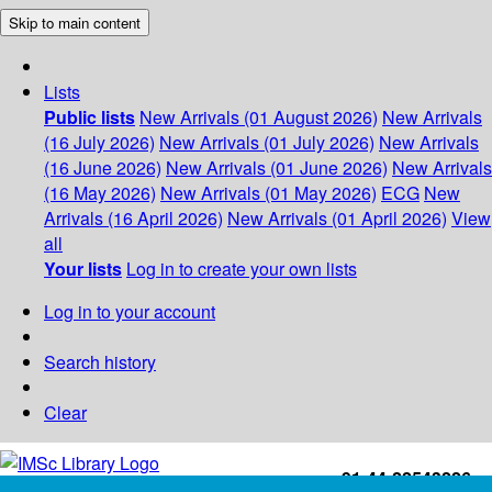
Skip to main content
Lists
Public lists
New Arrivals (01 August 2026)
New Arrivals
(16 July 2026)
New Arrivals (01 July 2026)
New Arrivals
(16 June 2026)
New Arrivals (01 June 2026)
New Arrivals
(16 May 2026)
New Arrivals (01 May 2026)
ECG
New
Arrivals (16 April 2026)
New Arrivals (01 April 2026)
View
all
Your lists
Log in to create your own lists
Log in to your account
Search history
Clear
+91-44-22543226