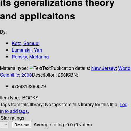
its generalizations theory
and applicaitons
By:
Kotz, Samuel
Lumelskii, Yan
Pensky, Marianna
Material type:
Text
Publication details:
New Jersey
;
World
Scientific
;
2003
Description:
253
ISBN:
9789812380579
Item type:
BOOKS
Tags from this library:
No tags from this library for this title.
Log
in to add tags.
Star ratings
Average rating: 0.0 (0 votes)