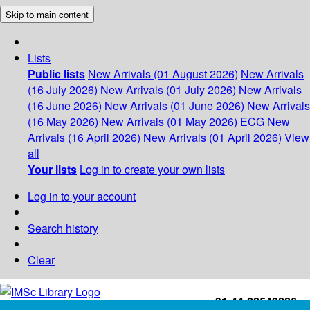
Skip to main content
Lists
Public lists
New Arrivals (01 August 2026)
New Arrivals
(16 July 2026)
New Arrivals (01 July 2026)
New Arrivals
(16 June 2026)
New Arrivals (01 June 2026)
New Arrivals
(16 May 2026)
New Arrivals (01 May 2026)
ECG
New
Arrivals (16 April 2026)
New Arrivals (01 April 2026)
View
all
Your lists
Log in to create your own lists
Log in to your account
Search history
Clear
+91-44-22543226