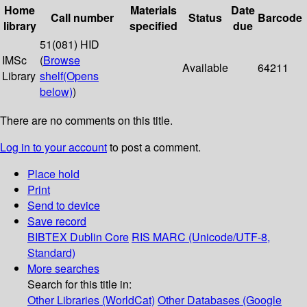
Home
Materials
Date
Call number
Status
Barcode
library
specified
due
51(081) HID
IMSc
(
Browse
Available
64211
Library
shelf
(Opens
below)
)
There are no comments on this title.
Log in to your account
to post a comment.
Place hold
Print
Send to device
Save record
BIBTEX
Dublin Core
RIS
MARC (Unicode/UTF-8,
Standard)
More searches
Search for this title in:
Other Libraries (WorldCat)
Other Databases (Google