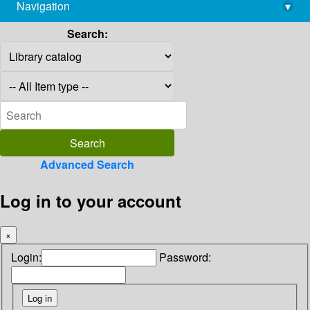
Navigation
▾
library@imsc.res.in
Search:
Advanced Search
Log in to your account
×
Login:
Password: