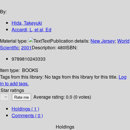
By:
Hida, Takeyuki
Accardi, L, et al, Ed
Material type:
Text
Publication details:
New Jersey
;
World
Scientific
;
2001
Description:
480
ISBN:
9789810243333
Item type:
BOOKS
Tags from this library:
No tags from this library for this title.
Log
in to add tags.
Star ratings
Average rating: 0.0 (0 votes)
Holdings
( 1 )
Comments ( 0 )
Holdings