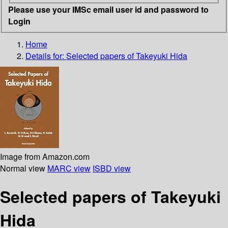
Please use your IMSc email user id and password to
Login
Home
Details for:
Selected papers of Takeyuki Hida
Image from Amazon.com
Normal view
MARC view
ISBD view
Selected papers of Takeyuki
Hida