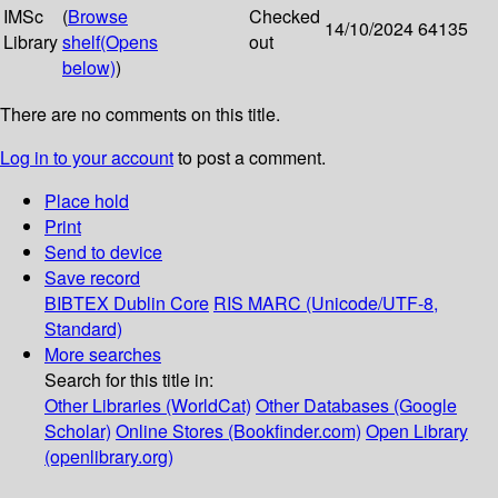
IMSc
(
Browse
Checked
14/10/2024
64135
Library
shelf
(Opens
out
below)
)
There are no comments on this title.
Log in to your account
to post a comment.
Place hold
Print
Send to device
Save record
BIBTEX
Dublin Core
RIS
MARC (Unicode/UTF-8,
Standard)
More searches
Search for this title in:
Other Libraries (WorldCat)
Other Databases (Google
Scholar)
Online Stores (Bookfinder.com)
Open Library
(openlibrary.org)