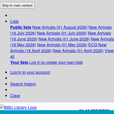
Skip to main content
Lists
Public lists
New Arrivals (01 August 2026)
New Arrivals
(16 July 2026)
New Arrivals (01 July 2026)
New Arrivals
(16 June 2026)
New Arrivals (01 June 2026)
New Arrivals
(16 May 2026)
New Arrivals (01 May 2026)
ECG
New
Arrivals (16 April 2026)
New Arrivals (01 April 2026)
View
all
Your lists
Log in to create your own lists
Log in to your account
Search history
Clear
+91-44-22543226