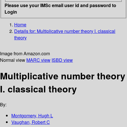
Please use your IMSc email user id and password to
Login
Home
Details for:
Multiplicative number theory I. classical
theory
Image from Amazon.com
Normal view
MARC view
ISBD view
Multiplicative number theory
I. classical theory
By:
Montgomery, Hugh L
Vaughan, Robert C