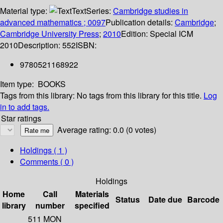
Material type:
Text
Series:
Cambridge studies in
advanced mathematics ; 0097
Publication details:
Cambridge
;
Cambridge University Press
;
2010
Edition:
Special ICM
2010
Description:
552
ISBN:
9780521168922
Item type:
BOOKS
Tags from this library:
No tags from this library for this title.
Log
in to add tags.
Star ratings
Average rating: 0.0 (0 votes)
Holdings
( 1 )
Comments ( 0 )
Holdings
Home
Call
Materials
Status
Date due
Barcode
library
number
specified
511 MON