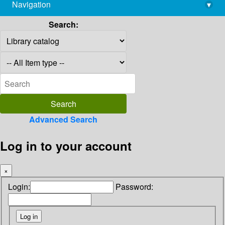
Navigation
▾
library@imsc.res.in
Search:
Advanced Search
Log in to your account
×
Login:
Password: